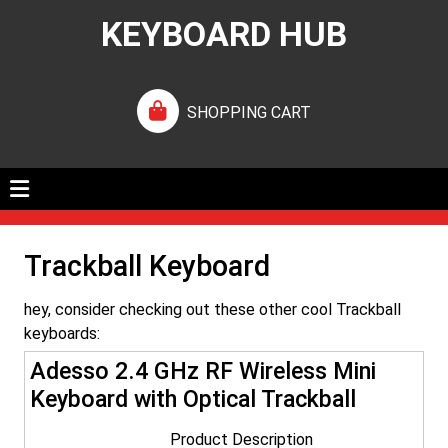
KEYBOARD HUB
SHOPPING CART
Trackball Keyboard
hey, consider checking out these other cool Trackball
keyboards:
Adesso 2.4 GHz RF Wireless Mini
Keyboard with Optical Trackball
Product Description