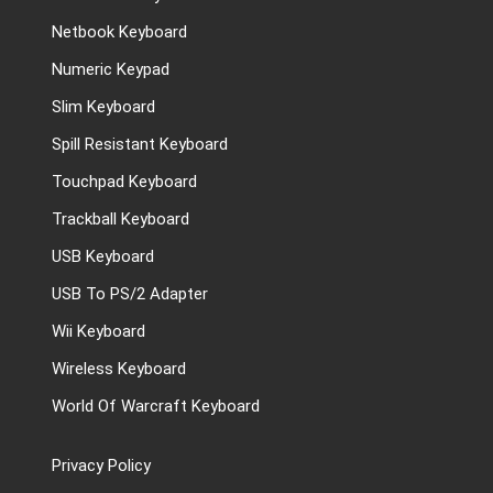
Netbook Keyboard
Numeric Keypad
Slim Keyboard
Spill Resistant Keyboard
Touchpad Keyboard
Trackball Keyboard
USB Keyboard
USB To PS/2 Adapter
Wii Keyboard
Wireless Keyboard
World Of Warcraft Keyboard
Privacy Policy