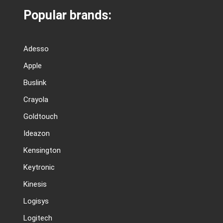
Popular brands:
Adesso
Apple
Buslink
Crayola
Goldtouch
Ideazon
Kensington
Keytronic
Kinesis
Logisys
Logitech