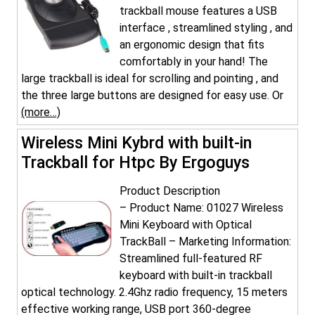
trackball mouse features a USB
interface , streamlined styling , and
an ergonomic design that fits
comfortably in your hand! The
large trackball is ideal for scrolling and pointing , and
the three large buttons are designed for easy use. Or
(more…)
Wireless Mini Kybrd with built-in
Trackball for Htpc By Ergoguys
Product Description
– Product Name: 01027 Wireless
Mini Keyboard with Optical
TrackBall – Marketing Information:
Streamlined full-featured RF
keyboard with built-in trackball
optical technology. 2.4Ghz radio frequency, 15 meters
effective working range, USB port 360-degree