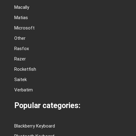
Macally
Matias
Microsoft
Other
Rasfox
Razer
Rocketfish
Saitek
Verbatim
Popular categories:
Blackberry Keyboard