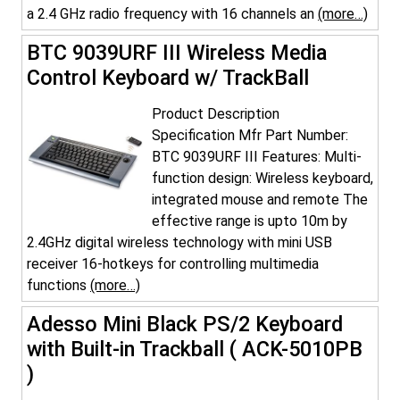
a 2.4 GHz radio frequency with 16 channels an
(more…)
BTC 9039URF III Wireless Media
Control Keyboard w/ TrackBall
Product Description
Specification Mfr Part Number:
BTC 9039URF III Features: Multi-
function design: Wireless keyboard,
integrated mouse and remote The
effective range is upto 10m by
2.4GHz digital wireless technology with mini USB
receiver 16-hotkeys for controlling multimedia
functions
(more…)
Adesso Mini Black PS/2 Keyboard
with Built-in Trackball ( ACK-5010PB
)