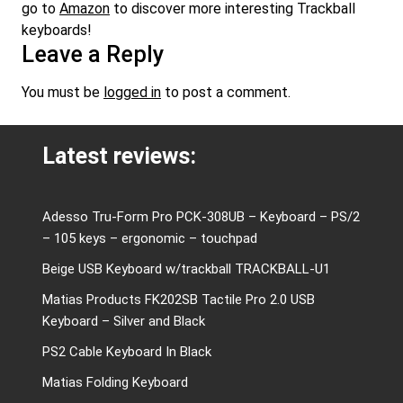
go to
Amazon
to discover more interesting Trackball
keyboards!
Leave a Reply
You must be
logged in
to post a comment.
Latest reviews:
Adesso Tru-Form Pro PCK-308UB – Keyboard – PS/2
– 105 keys – ergonomic – touchpad
Beige USB Keyboard w/trackball TRACKBALL-U1
Matias Products FK202SB Tactile Pro 2.0 USB
Keyboard – Silver and Black
PS2 Cable Keyboard In Black
Matias Folding Keyboard