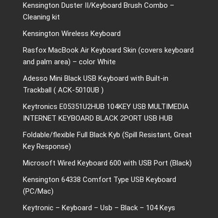
Kensington Duster II/Keyboard Brush Combo –
Cleaning kit
Kensington Wireless Keyboard
Rasfox MacBook Air Keyboard Skin (covers keyboard
and palm area) – color White
Adesso Mini Black USB Keyboard with Built-in
Trackball ( ACK-5010UB )
Keytronics E05351U2HUB 104KEY USB MULTIMEDIA
INTERNET KEYBOARD BLACK 2PORT USB HUB
Foldable/flexible Full Black Kyb (Spill Resistant, Great
Key Response)
Microsoft Wired Keyboard 600 with USB Port (Black)
Kensington 64338 Comfort Type USB Keyboard
(PC/Mac)
Keytronic – Keyboard – Usb – Black – 104 Keys