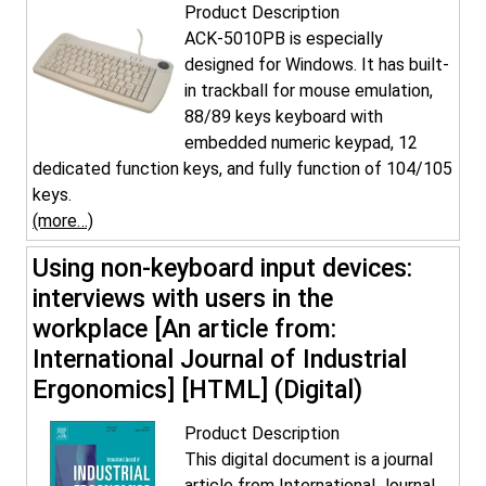
Product Description
ACK-5010PB is especially
designed for Windows. It has built-
in trackball for mouse emulation,
88/89 keys keyboard with
embedded numeric keypad, 12
dedicated function keys, and fully function of 104/105
keys.
(more…)
Using non-keyboard input devices:
interviews with users in the
workplace [An article from:
International Journal of Industrial
Ergonomics] [HTML] (Digital)
Product Description
This digital document is a journal
article from International Journal