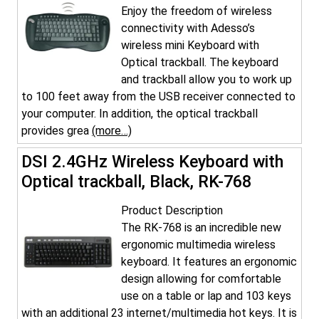
Enjoy the freedom of wireless
connectivity with Adesso’s
wireless mini Keyboard with
Optical trackball. The keyboard
and trackball allow you to work up
to 100 feet away from the USB receiver connected to
your computer. In addition, the optical trackball
provides grea
(more…)
DSI 2.4GHz Wireless Keyboard with
Optical trackball, Black, RK-768
Product Description
The RK-768 is an incredible new
ergonomic multimedia wireless
keyboard. It features an ergonomic
design allowing for comfortable
use on a table or lap and 103 keys
with an additional 23 internet/multimedia hot keys. It is