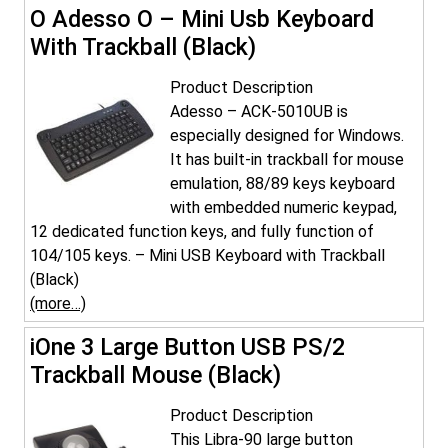
O Adesso O – Mini Usb Keyboard
With Trackball (Black)
Product Description
Adesso – ACK-5010UB is
especially designed for Windows.
It has built-in trackball for mouse
emulation, 88/89 keys keyboard
with embedded numeric keypad,
12 dedicated function keys, and fully function of
104/105 keys. – Mini USB Keyboard with Trackball
(Black)
(more…)
iOne 3 Large Button USB PS/2
Trackball Mouse (Black)
Product Description
This Libra-90 large button