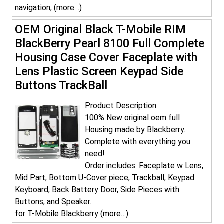
navigation,
(more…)
OEM Original Black T-Mobile RIM
BlackBerry Pearl 8100 Full Complete
Housing Case Cover Faceplate with
Lens Plastic Screen Keypad Side
Buttons TrackBall
Product Description
100% New original oem full
Housing made by Blackberry.
Complete with everything you
need!
Order includes: Faceplate w Lens,
Mid Part, Bottom U-Cover piece, Trackball, Keypad
Keyboard, Back Battery Door, Side Pieces with
Buttons, and Speaker.
for T-Mobile Blackberry
(more…)