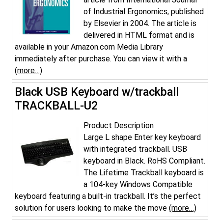
of Industrial Ergonomics, published
by Elsevier in 2004. The article is
delivered in HTML format and is
available in your Amazon.com Media Library
immediately after purchase. You can view it with a
(more…)
Black USB Keyboard w/trackball
TRACKBALL-U2
Product Description
Large L shape Enter key keyboard
with integrated trackball. USB
keyboard in Black. RoHS Compliant.
The Lifetime Trackball keyboard is
a 104-key Windows Compatible
keyboard featuring a built-in trackball. It’s the perfect
solution for users looking to make the move
(more…)