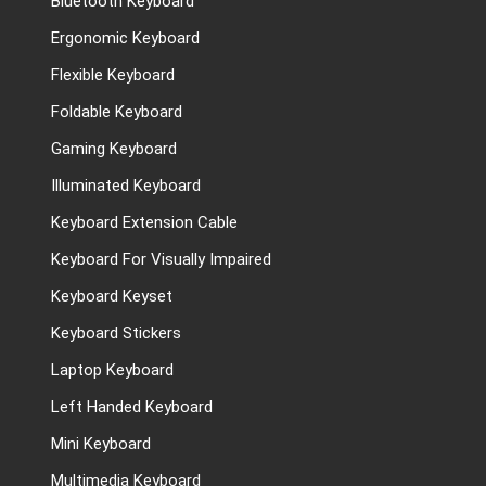
Bluetooth Keyboard
Ergonomic Keyboard
Flexible Keyboard
Foldable Keyboard
Gaming Keyboard
Illuminated Keyboard
Keyboard Extension Cable
Keyboard For Visually Impaired
Keyboard Keyset
Keyboard Stickers
Laptop Keyboard
Left Handed Keyboard
Mini Keyboard
Multimedia Keyboard