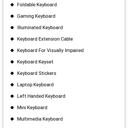
Foldable Keyboard
Gaming Keyboard
Illuminated Keyboard
Keyboard Extension Cable
Keyboard For Visually Impaired
Keyboard Keyset
Keyboard Stickers
Laptop Keyboard
Left Handed Keyboard
Mini Keyboard
Multimedia Keyboard