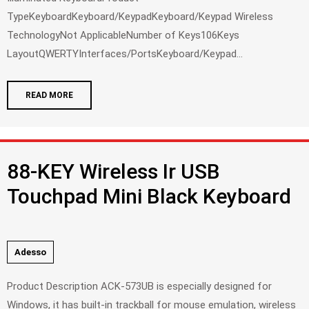
TypeKeyboardKeyboard/KeypadKeyboard/Keypad Wireless
TechnologyNot ApplicableNumber of Keys106Keys
LayoutQWERTYInterfaces/PortsKeyboard/Keypad...
READ MORE
88-KEY Wireless Ir USB
Touchpad Mini Black Keyboard
Adesso
Product Description ACK-573UB is especially designed for
Windows, it has built-in trackball for mouse emulation, wireless