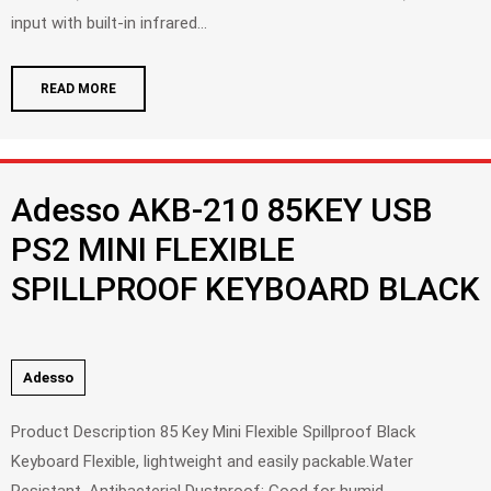
input with built-in infrared...
READ MORE
Adesso AKB-210 85KEY USB
PS2 MINI FLEXIBLE
SPILLPROOF KEYBOARD BLACK
Adesso
Product Description 85 Key Mini Flexible Spillproof Black
Keyboard Flexible, lightweight and easily packable.Water