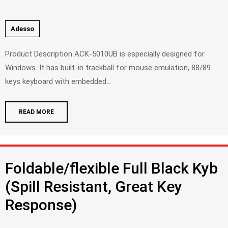
Adesso
Product Description ACK-5010UB is especially designed for
Windows. It has built-in trackball for mouse emulation, 88/89
keys keyboard with embedded...
READ MORE
Foldable/flexible Full Black Kyb
(Spill Resistant, Great Key
Response)