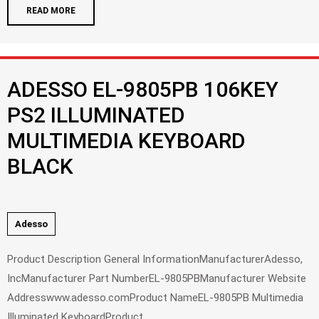
READ MORE
ADESSO EL-9805PB 106KEY
PS2 ILLUMINATED
MULTIMEDIA KEYBOARD
BLACK
Adesso
Product Description General InformationManufacturerAdesso,
IncManufacturer Part NumberEL-9805PBManufacturer Website
Addresswww.adesso.comProduct NameEL-9805PB Multimedia
Illuminated KeyboardProduct