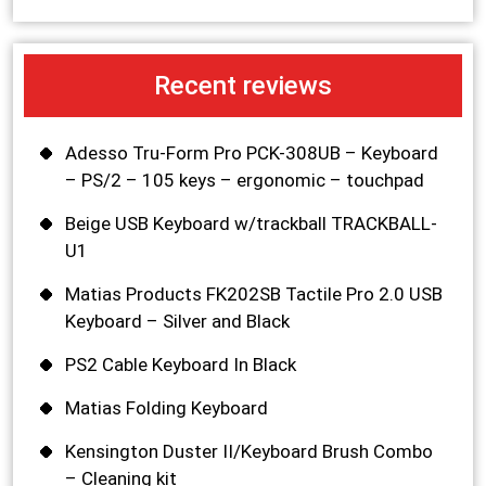
Recent reviews
Adesso Tru-Form Pro PCK-308UB – Keyboard
– PS/2 – 105 keys – ergonomic – touchpad
Beige USB Keyboard w/trackball TRACKBALL-
U1
Matias Products FK202SB Tactile Pro 2.0 USB
Keyboard – Silver and Black
PS2 Cable Keyboard In Black
Matias Folding Keyboard
Kensington Duster II/Keyboard Brush Combo
– Cleaning kit