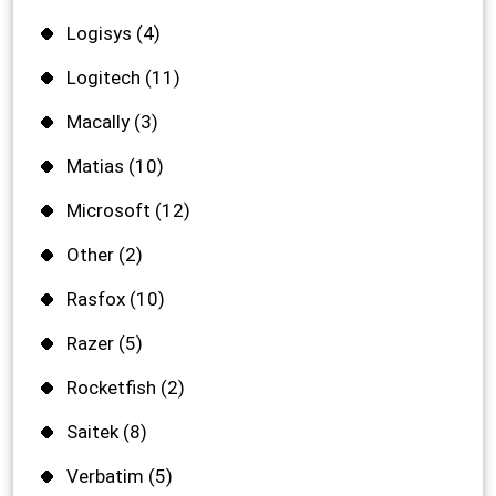
Logisys
(4)
Logitech
(11)
Macally
(3)
Matias
(10)
Microsoft
(12)
Other
(2)
Rasfox
(10)
Razer
(5)
Rocketfish
(2)
Saitek
(8)
Verbatim
(5)