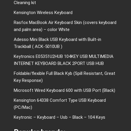
Cleaning kit
Kensington Wireless Keyboard
Rasfox MacBook Air Keyboard Skin (covers keyboard
and palm area) – color White
Adesso Mini Black USB Keyboard with Built-in
Trackball ( ACK-5010UB )
Keytronics E05351U2HUB 104KEY USB MULTIMEDIA
INTERNET KEYBOARD BLACK 2PORT USB HUB
Foldable/flexible Full Black Kyb (Spill Resistant, Great
Key Response)
Microsoft Wired Keyboard 600 with USB Port (Black)
Kensington 64338 Comfort Type USB Keyboard
(PC/Mac)
Keytronic – Keyboard – Usb – Black – 104 Keys