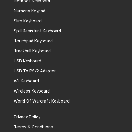
Netbook Keyboard
Numeric Keypad
Slim Keyboard
Spill Resistant Keyboard
Touchpad Keyboard
Trackball Keyboard
USB Keyboard
USB To PS/2 Adapter
Wii Keyboard
Wireless Keyboard
World Of Warcraft Keyboard
Privacy Policy
Terms & Conditions