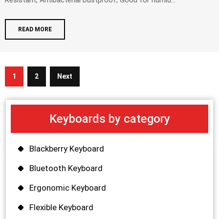
Resistant, Antibacterial Dustproof; Good for humid...
READ MORE
1
2
Next
Keyboards by category
Blackberry Keyboard
Bluetooth Keyboard
Ergonomic Keyboard
Flexible Keyboard