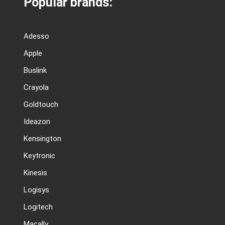
Popular brands:
Adesso
Apple
Buslink
Crayola
Goldtouch
Ideazon
Kensington
Keytronic
Kinesis
Logisys
Logitech
Macally