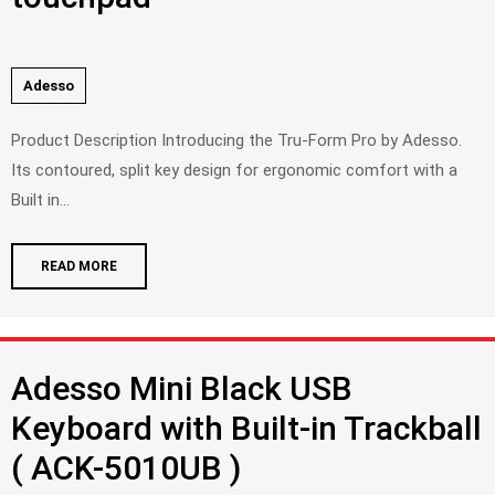
Adesso
Product Description Introducing the Tru-Form Pro by Adesso.
Its contoured, split key design for ergonomic comfort with a
Built in...
READ MORE
Adesso Mini Black USB
Keyboard with Built-in Trackball
( ACK-5010UB )