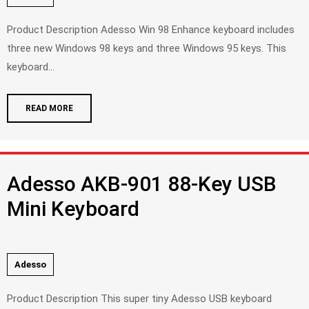
Product Description Adesso Win 98 Enhance keyboard includes
three new Windows 98 keys and three Windows 95 keys. This
keyboard...
READ MORE
Adesso AKB-901 88-Key USB
Mini Keyboard
Adesso
Product Description This super tiny Adesso USB keyboard