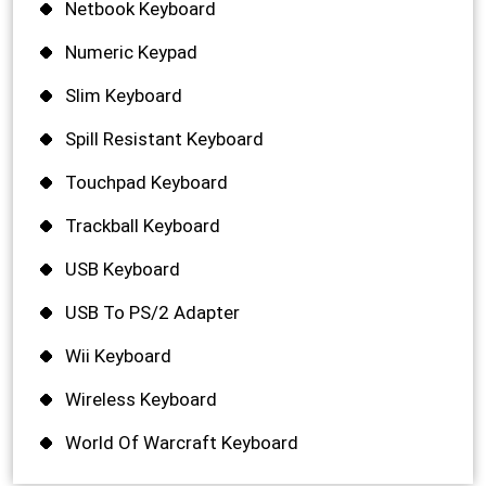
Netbook Keyboard
Numeric Keypad
Slim Keyboard
Spill Resistant Keyboard
Touchpad Keyboard
Trackball Keyboard
USB Keyboard
USB To PS/2 Adapter
Wii Keyboard
Wireless Keyboard
World Of Warcraft Keyboard