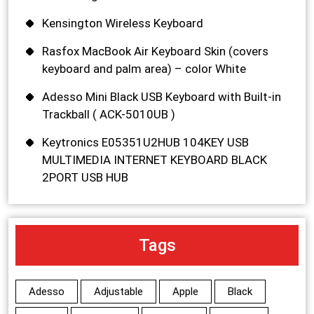
Kensington Wireless Keyboard
Rasfox MacBook Air Keyboard Skin (covers
keyboard and palm area) – color White
Adesso Mini Black USB Keyboard with Built-in
Trackball ( ACK-5010UB )
Keytronics E05351U2HUB 104KEY USB
MULTIMEDIA INTERNET KEYBOARD BLACK
2PORT USB HUB
Tags
Adesso
Adjustable
Apple
Black