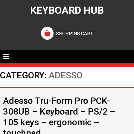
KEYBOARD HUB
SHOPPING CART
CATEGORY:
ADESSO
Adesso Tru-Form Pro PCK-
308UB – Keyboard – PS/2 –
105 keys – ergonomic –
touchpad