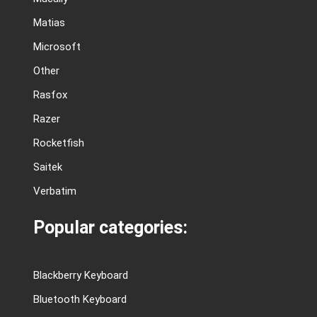
Matias
Microsoft
Other
Rasfox
Razer
Rocketfish
Saitek
Verbatim
Popular categories:
Blackberry Keyboard
Bluetooth Keyboard