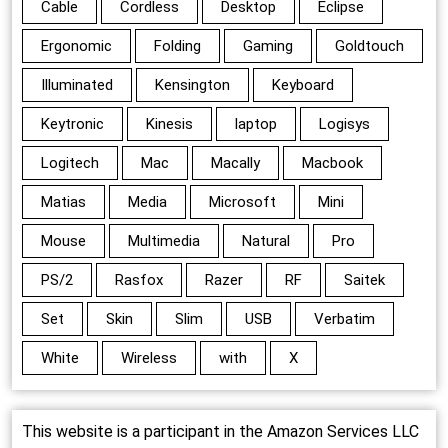
Cable
Cordless
Desktop
Eclipse
Ergonomic
Folding
Gaming
Goldtouch
Illuminated
Kensington
Keyboard
Keytronic
Kinesis
laptop
Logisys
Logitech
Mac
Macally
Macbook
Matias
Media
Microsoft
Mini
Mouse
Multimedia
Natural
Pro
PS/2
Rasfox
Razer
RF
Saitek
Set
Skin
Slim
USB
Verbatim
White
Wireless
with
X
This website is a participant in the Amazon Services LLC