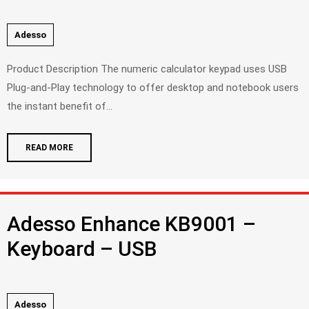
Adesso
Product Description The numeric calculator keypad uses USB
Plug-and-Play technology to offer desktop and notebook users
the instant benefit of...
READ MORE
Adesso Enhance KB9001 –
Keyboard – USB
Adesso