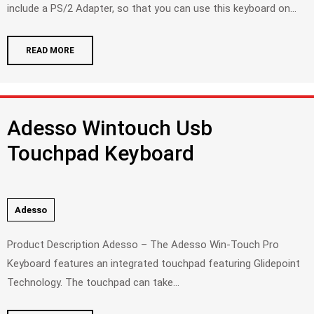
include a PS/2 Adapter, so that you can use this keyboard on...
READ MORE
Adesso Wintouch Usb
Touchpad Keyboard
Adesso
Product Description Adesso – The Adesso Win-Touch Pro
Keyboard features an integrated touchpad featuring Glidepoint
Technology. The touchpad can take...