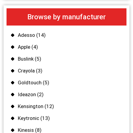
Browse by manufacturer
Adesso
(14)
Apple
(4)
Buslink
(5)
Crayola
(3)
Goldtouch
(5)
Ideazon
(2)
Kensington
(12)
Keytronic
(13)
Kinesis
(8)