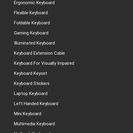
Ergonomic Keyboard
Flexible Keyboard
Foldable Keyboard
Gaming Keyboard
Illuminated Keyboard
Keyboard Extension Cable
Keyboard For Visually Impaired
Keyboard Keyset
Keyboard Stickers
Laptop Keyboard
Left Handed Keyboard
Mini Keyboard
Multimedia Keyboard