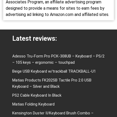
Associates Program, an affiliate advertising program
designed to provide a means for sites to earn fees by
advertising ad linking to Amazon.com and affiliated sites.
Latest reviews:
Adesso Tru-Form Pro PCK-308UB – Keyboard – PS/2
– 105 keys – ergonomic – touchpad
Beige USB Keyboard w/trackball TRACKBALL-U1
Matias Products FK202SB Tactile Pro 2.0 USB
Keyboard – Silver and Black
PS2 Cable Keyboard In Black
Matias Folding Keyboard
Kensington Duster II/Keyboard Brush Combo –