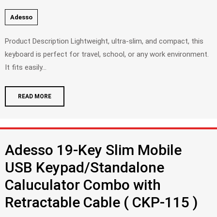
Adesso
Product Description Lightweight, ultra-slim, and compact, this
keyboard is perfect for travel, school, or any work environment.
It fits easily...
READ MORE
Adesso 19-Key Slim Mobile
USB Keypad/Standalone
Caluculator Combo with
Retractable Cable ( CKP-115 )