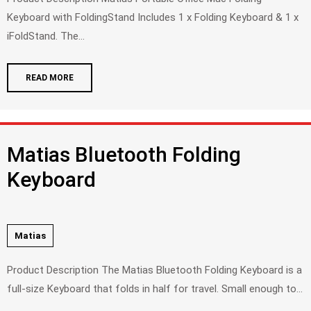
Keyboard with FoldingStand Includes 1 x Folding Keyboard & 1 x
iFoldStand. The...
READ MORE
Matias Bluetooth Folding
Keyboard
Matias
Product Description The Matias Bluetooth Folding Keyboard is a
full-size Keyboard that folds in half for travel. Small enough to...