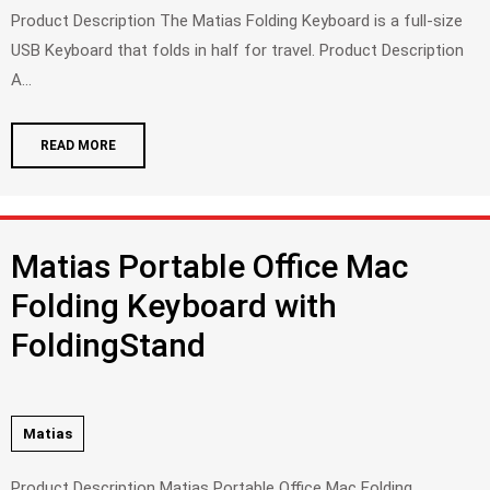
Product Description The Matias Folding Keyboard is a full-size
USB Keyboard that folds in half for travel. Product Description
A...
READ MORE
Matias Portable Office Mac
Folding Keyboard with
FoldingStand
Matias
Product Description Matias Portable Office Mac Folding