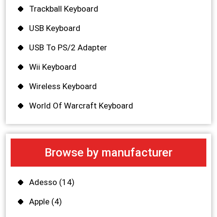
Trackball Keyboard
USB Keyboard
USB To PS/2 Adapter
Wii Keyboard
Wireless Keyboard
World Of Warcraft Keyboard
Browse by manufacturer
Adesso
(14)
Apple
(4)