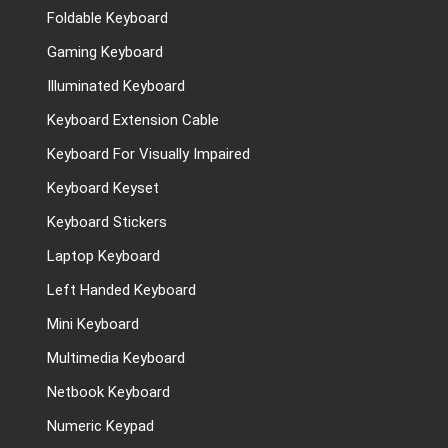
Foldable Keyboard
Gaming Keyboard
Illuminated Keyboard
Keyboard Extension Cable
Keyboard For Visually Impaired
Keyboard Keyset
Keyboard Stickers
Laptop Keyboard
Left Handed Keyboard
Mini Keyboard
Multimedia Keyboard
Netbook Keyboard
Numeric Keypad