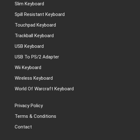
Slim Keyboard
Spill Resistant Keyboard
Touchpad Keyboard
Trackball Keyboard
USB Keyboard
USB To PS/2 Adapter
Wii Keyboard
Wireless Keyboard
World Of Warcraft Keyboard
Privacy Policy
Terms & Conditions
Contact