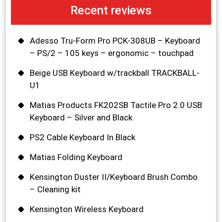
Recent reviews
Adesso Tru-Form Pro PCK-308UB – Keyboard
– PS/2 – 105 keys – ergonomic – touchpad
Beige USB Keyboard w/trackball TRACKBALL-
U1
Matias Products FK202SB Tactile Pro 2.0 USB
Keyboard – Silver and Black
PS2 Cable Keyboard In Black
Matias Folding Keyboard
Kensington Duster II/Keyboard Brush Combo
– Cleaning kit
Kensington Wireless Keyboard