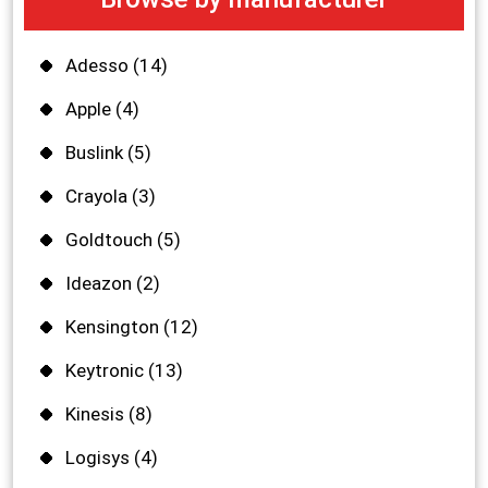
Adesso
(14)
Apple
(4)
Buslink
(5)
Crayola
(3)
Goldtouch
(5)
Ideazon
(2)
Kensington
(12)
Keytronic
(13)
Kinesis
(8)
Logisys
(4)