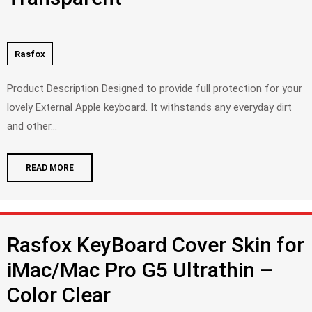
Rasfox
Product Description Designed to provide full protection for your
lovely External Apple keyboard. It withstands any everyday dirt
and other...
READ MORE
Rasfox KeyBoard Cover Skin for
iMac/Mac Pro G5 Ultrathin –
Color Clear