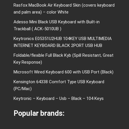
Rasfox MacBook Air Keyboard Skin (covers keyboard
and palm area) – color White
Adesso Mini Black USB Keyboard with Built-in
Trackball ( ACK-5010UB )
Keytronics E05351U2HUB 104KEY USB MULTIMEDIA
INTERNET KEYBOARD BLACK 2PORT USB HUB
Foldable/flexible Full Black Kyb (Spill Resistant, Great
Key Response)
Microsoft Wired Keyboard 600 with USB Port (Black)
Kensington 64338 Comfort Type USB Keyboard
(PC/Mac)
Keytronic – Keyboard – Usb – Black – 104 Keys
Popular brands: