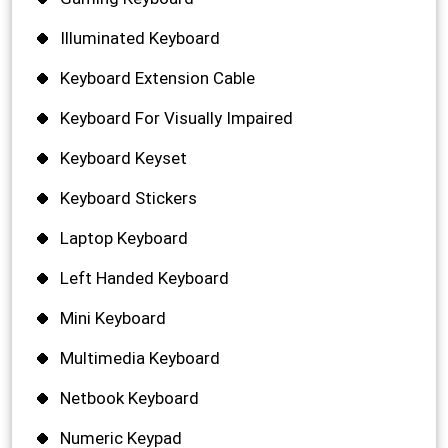
Illuminated Keyboard
Keyboard Extension Cable
Keyboard For Visually Impaired
Keyboard Keyset
Keyboard Stickers
Laptop Keyboard
Left Handed Keyboard
Mini Keyboard
Multimedia Keyboard
Netbook Keyboard
Numeric Keypad