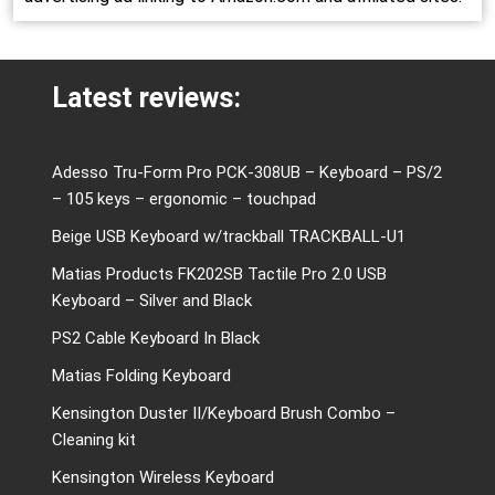
Latest reviews:
Adesso Tru-Form Pro PCK-308UB – Keyboard – PS/2
– 105 keys – ergonomic – touchpad
Beige USB Keyboard w/trackball TRACKBALL-U1
Matias Products FK202SB Tactile Pro 2.0 USB
Keyboard – Silver and Black
PS2 Cable Keyboard In Black
Matias Folding Keyboard
Kensington Duster II/Keyboard Brush Combo –
Cleaning kit
Kensington Wireless Keyboard