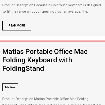
Product Description Because a Goldtouch keyboard is designed
to fit the range of body types, not just an average, the...
READ MORE
Matias Portable Office Mac
Folding Keyboard with
FoldingStand
Matias
Product Description Matias Portable Office Mac Folding