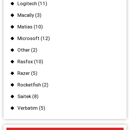
Logitech
(11)
Macally
(3)
Matias
(10)
Microsoft
(12)
Other
(2)
Rasfox
(10)
Razer
(5)
Rocketfish
(2)
Saitek
(8)
Verbatim
(5)