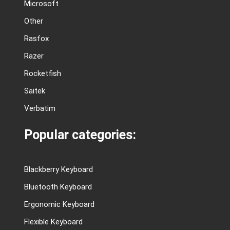
Microsoft
Other
Rasfox
Razer
Rocketfish
Saitek
Verbatim
Popular categories:
Blackberry Keyboard
Bluetooth Keyboard
Ergonomic Keyboard
Flexible Keyboard