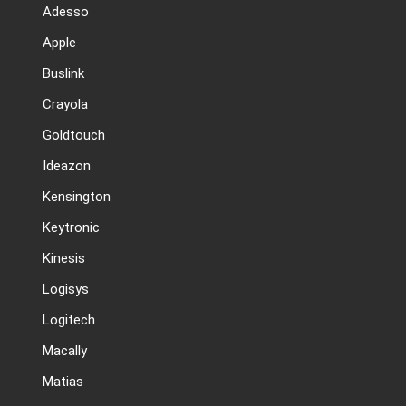
Adesso
Apple
Buslink
Crayola
Goldtouch
Ideazon
Kensington
Keytronic
Kinesis
Logisys
Logitech
Macally
Matias