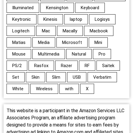
Illuminated
Kensington
Keyboard
Keytronic
Kinesis
laptop
Logisys
Logitech
Mac
Macally
Macbook
Matias
Media
Microsoft
Mini
Mouse
Multimedia
Natural
Pro
PS/2
Rasfox
Razer
RF
Saitek
Set
Skin
Slim
USB
Verbatim
White
Wireless
with
X
This website is a participant in the Amazon Services LLC
Associates Program, an affiliate advertising program
designed to provide a means for sites to earn fees by
advertising ad linking to Amazon.com and affiliated sites.