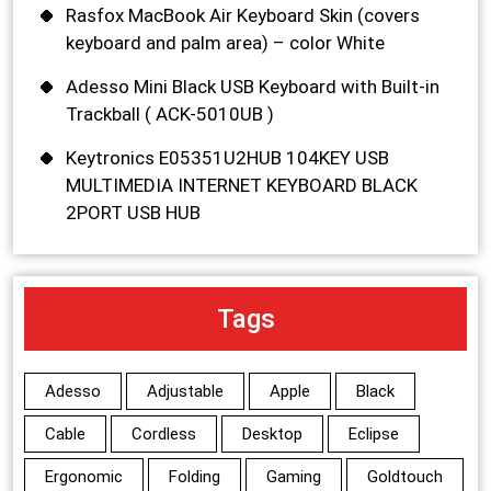
Rasfox MacBook Air Keyboard Skin (covers
keyboard and palm area) – color White
Adesso Mini Black USB Keyboard with Built-in
Trackball ( ACK-5010UB )
Keytronics E05351U2HUB 104KEY USB
MULTIMEDIA INTERNET KEYBOARD BLACK
2PORT USB HUB
Tags
Adesso
Adjustable
Apple
Black
Cable
Cordless
Desktop
Eclipse
Ergonomic
Folding
Gaming
Goldtouch