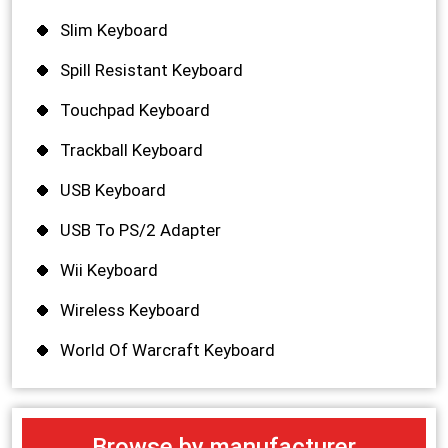
Slim Keyboard
Spill Resistant Keyboard
Touchpad Keyboard
Trackball Keyboard
USB Keyboard
USB To PS/2 Adapter
Wii Keyboard
Wireless Keyboard
World Of Warcraft Keyboard
Browse by manufacturer