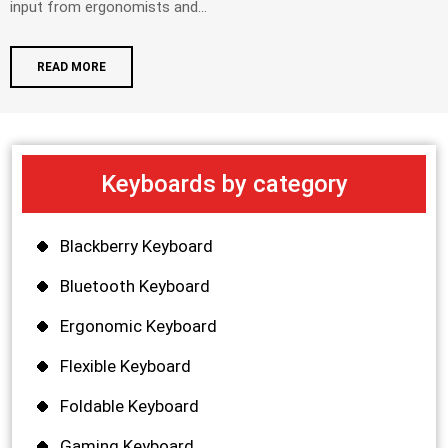
input from ergonomists and...
READ MORE
Keyboards by category
Blackberry Keyboard
Bluetooth Keyboard
Ergonomic Keyboard
Flexible Keyboard
Foldable Keyboard
Gaming Keyboard