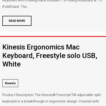
Keyboard with FoldingStand Includes 1 x Folding Keyboard & 1 x
iFoldStand. The...
READ MORE
Kinesis Ergonomics Mac
Keyboard, Freestyle solo USB,
White
Kinesis
Product Description The Kinesis® FreestyleTM adjustable split
keyboard is a breakthrough in ergonomic design. Created with