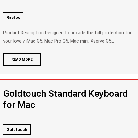
Rasfox
Product Description Designed to provide the full protection for
your lovely iMac G5, Mac Pro G5, Mac mini, Xserve G5...
READ MORE
Goldtouch Standard Keyboard
for Mac
Goldtouch