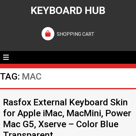
KEYBOARD HUB
SHOPPING CART
TAG:
MAC
Rasfox External Keyboard Skin
for Apple iMac, MacMini, Power
Mac G5, Xserve – Color Blue
Transparent