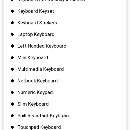
Keyboard Keyset
Keyboard Stickers
Laptop Keyboard
Left Handed Keyboard
Mini Keyboard
Multimedia Keyboard
Netbook Keyboard
Numeric Keypad
Slim Keyboard
Spill Resistant Keyboard
Touchpad Keyboard