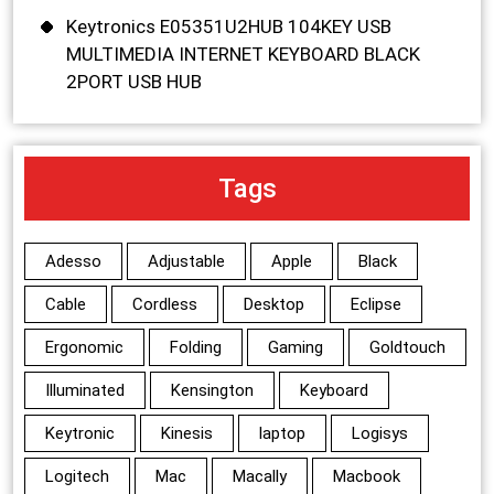
Keytronics E05351U2HUB 104KEY USB
MULTIMEDIA INTERNET KEYBOARD BLACK
2PORT USB HUB
Tags
Adesso
Adjustable
Apple
Black
Cable
Cordless
Desktop
Eclipse
Ergonomic
Folding
Gaming
Goldtouch
Illuminated
Kensington
Keyboard
Keytronic
Kinesis
laptop
Logisys
Logitech
Mac
Macally
Macbook