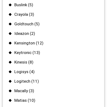
Buslink
(5)
Crayola
(3)
Goldtouch
(5)
Ideazon
(2)
Kensington
(12)
Keytronic
(13)
Kinesis
(8)
Logisys
(4)
Logitech
(11)
Macally
(3)
Matias
(10)