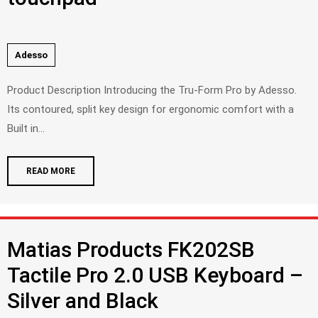
Adesso
Product Description Introducing the Tru-Form Pro by Adesso.
Its contoured, split key design for ergonomic comfort with a
Built in...
READ MORE
Matias Products FK202SB
Tactile Pro 2.0 USB Keyboard –
Silver and Black