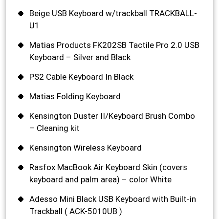
Beige USB Keyboard w/trackball TRACKBALL-
U1
Matias Products FK202SB Tactile Pro 2.0 USB
Keyboard – Silver and Black
PS2 Cable Keyboard In Black
Matias Folding Keyboard
Kensington Duster II/Keyboard Brush Combo
– Cleaning kit
Kensington Wireless Keyboard
Rasfox MacBook Air Keyboard Skin (covers
keyboard and palm area) – color White
Adesso Mini Black USB Keyboard with Built-in
Trackball ( ACK-5010UB )