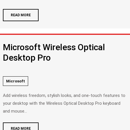
READ MORE
Microsoft Wireless Optical
Desktop Pro
Microsoft
Add wireless freedom, stylish looks, and one-touch features to
your desktop with the Wireless Optical Desktop Pro keyboard
and mouse...
READ MORE