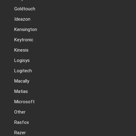
Goldtouch
Ideazon
Kensington
Keytronic
Kinesis
Logisys
Logitech
Macally
Matias
Microsoft
Other
Rasfox
Razer