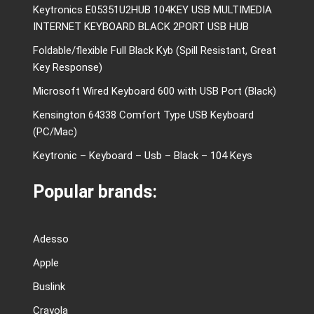
Keytronics E05351U2HUB 104KEY USB MULTIMEDIA
INTERNET KEYBOARD BLACK 2PORT USB HUB
Foldable/flexible Full Black Kyb (Spill Resistant, Great
Key Response)
Microsoft Wired Keyboard 600 with USB Port (Black)
Kensington 64338 Comfort Type USB Keyboard
(PC/Mac)
Keytronic – Keyboard – Usb – Black – 104 Keys
Popular brands:
Adesso
Apple
Buslink
Crayola