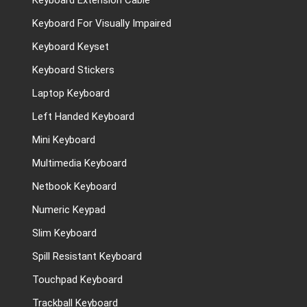
Keyboard Extension Cable
Keyboard For Visually Impaired
Keyboard Keyset
Keyboard Stickers
Laptop Keyboard
Left Handed Keyboard
Mini Keyboard
Multimedia Keyboard
Netbook Keyboard
Numeric Keypad
Slim Keyboard
Spill Resistant Keyboard
Touchpad Keyboard
Trackball Keyboard