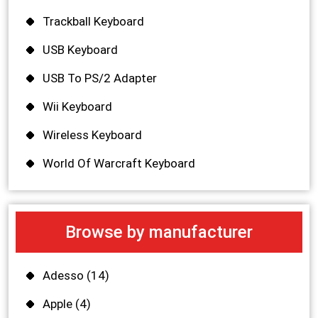
Trackball Keyboard
USB Keyboard
USB To PS/2 Adapter
Wii Keyboard
Wireless Keyboard
World Of Warcraft Keyboard
Browse by manufacturer
Adesso
(14)
Apple
(4)