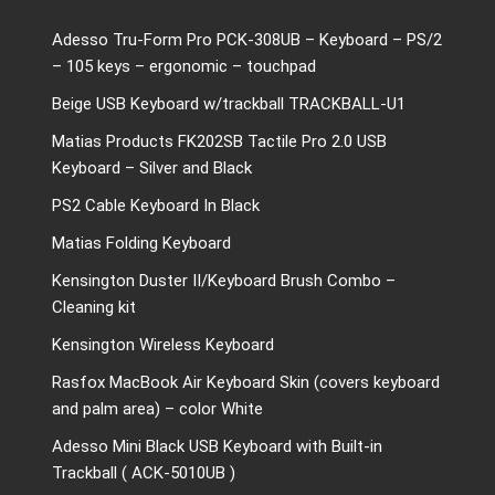
Adesso Tru-Form Pro PCK-308UB – Keyboard – PS/2
– 105 keys – ergonomic – touchpad
Beige USB Keyboard w/trackball TRACKBALL-U1
Matias Products FK202SB Tactile Pro 2.0 USB
Keyboard – Silver and Black
PS2 Cable Keyboard In Black
Matias Folding Keyboard
Kensington Duster II/Keyboard Brush Combo –
Cleaning kit
Kensington Wireless Keyboard
Rasfox MacBook Air Keyboard Skin (covers keyboard
and palm area) – color White
Adesso Mini Black USB Keyboard with Built-in
Trackball ( ACK-5010UB )