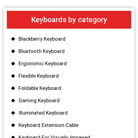
Keyboards by category
Blackberry Keyboard
Bluetooth Keyboard
Ergonomic Keyboard
Flexible Keyboard
Foldable Keyboard
Gaming Keyboard
Illuminated Keyboard
Keyboard Extension Cable
Keyboard For Visually Impaired