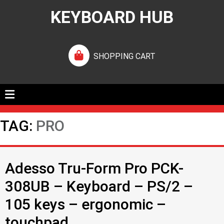
KEYBOARD HUB
SHOPPING CART
TAG:
PRO
Adesso Tru-Form Pro PCK-
308UB – Keyboard – PS/2 –
105 keys – ergonomic –
touchpad