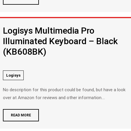
Logisys Multimedia Pro
Illuminated Keyboard – Black
(KB608BK)
Logisys
No description for this product could be found, but have a look
over at Amazon for reviews and other information....
READ MORE