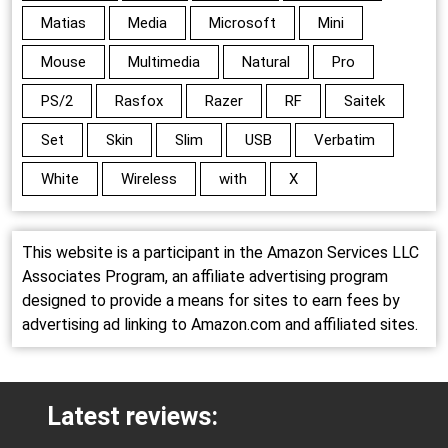
Matias
Media
Microsoft
Mini
Mouse
Multimedia
Natural
Pro
PS/2
Rasfox
Razer
RF
Saitek
Set
Skin
Slim
USB
Verbatim
White
Wireless
with
X
This website is a participant in the Amazon Services LLC
Associates Program, an affiliate advertising program
designed to provide a means for sites to earn fees by
advertising ad linking to Amazon.com and affiliated sites.
Latest reviews: