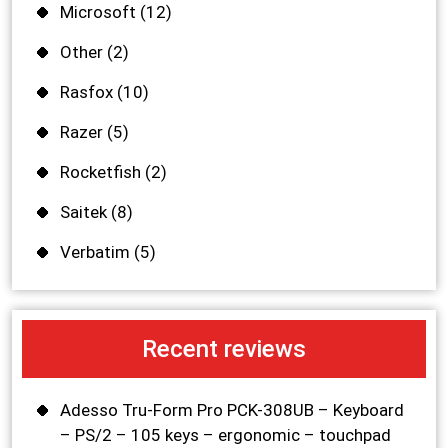
Microsoft
(12)
Other
(2)
Rasfox
(10)
Razer
(5)
Rocketfish
(2)
Saitek
(8)
Verbatim
(5)
Recent reviews
Adesso Tru-Form Pro PCK-308UB – Keyboard
– PS/2 – 105 keys – ergonomic – touchpad