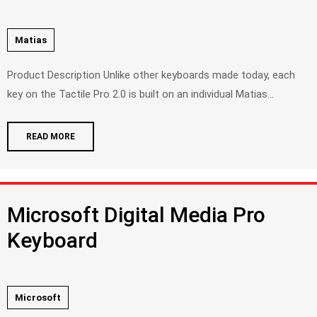
Matias
Product Description Unlike other keyboards made today, each
key on the Tactile Pro 2.0 is built on an individual Matias...
READ MORE
Microsoft Digital Media Pro
Keyboard
Microsoft