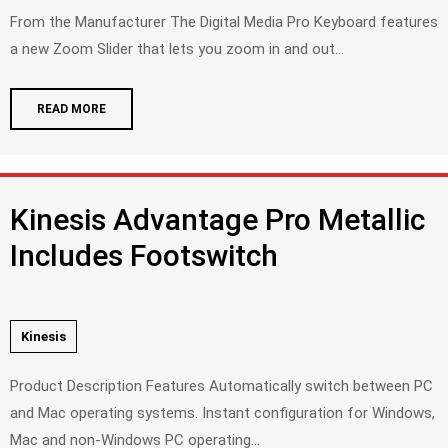
From the Manufacturer The Digital Media Pro Keyboard features
a new Zoom Slider that lets you zoom in and out...
READ MORE
Kinesis Advantage Pro Metallic
Includes Footswitch
Kinesis
Product Description Features Automatically switch between PC
and Mac operating systems. Instant configuration for Windows,
Mac and non-Windows PC operating...