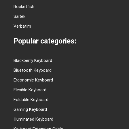
Rocketfish
Saitek
Verbatim
Popular categories:
Blackberry Keyboard
Bluetooth Keyboard
Ergonomic Keyboard
Flexible Keyboard
Foldable Keyboard
Gaming Keyboard
Illuminated Keyboard