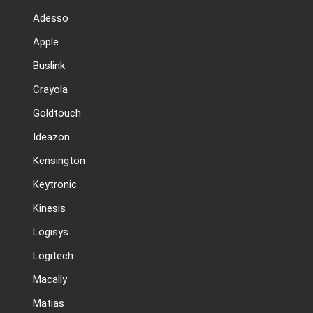
Adesso
Apple
Buslink
Crayola
Goldtouch
Ideazon
Kensington
Keytronic
Kinesis
Logisys
Logitech
Macally
Matias