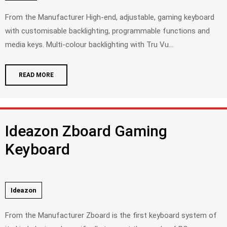
From the Manufacturer High-end, adjustable, gaming keyboard
with customisable backlighting, programmable functions and
media keys. Multi-colour backlighting with Tru Vu...
READ MORE
Ideazon Zboard Gaming
Keyboard
Ideazon
From the Manufacturer Zboard is the first keyboard system of