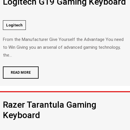
Logitech G19 Gaming Keyboard
Logitech
From the Manufacturer Give Yourself the Advantage You need
to Win Giving you an arsenal of advanced gaming technology,
the...
READ MORE
Razer Tarantula Gaming
Keyboard