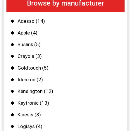
Browse by manufacturer
Adesso
(14)
Apple
(4)
Buslink
(5)
Crayola
(3)
Goldtouch
(5)
Ideazon
(2)
Kensington
(12)
Keytronic
(13)
Kinesis
(8)
Logisys
(4)