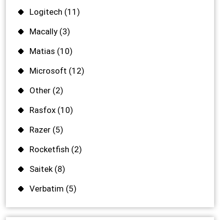
Logitech
(11)
Macally
(3)
Matias
(10)
Microsoft
(12)
Other
(2)
Rasfox
(10)
Razer
(5)
Rocketfish
(2)
Saitek
(8)
Verbatim
(5)