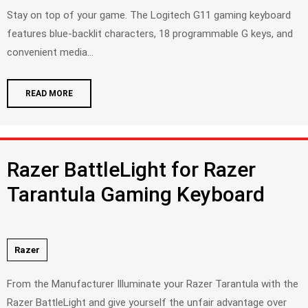
Stay on top of your game. The Logitech G11 gaming keyboard
features blue-backlit characters, 18 programmable G keys, and
convenient media...
READ MORE
Razer BattleLight for Razer
Tarantula Gaming Keyboard
Razer
From the Manufacturer Illuminate your Razer Tarantula with the
Razer BattleLight and give yourself the unfair advantage over