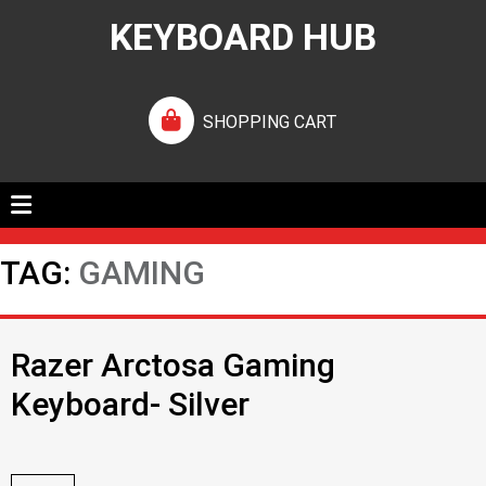
KEYBOARD HUB
SHOPPING CART
TAG:
GAMING
Razer Arctosa Gaming
Keyboard- Silver