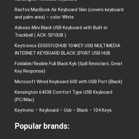
Rasfox MacBook Air Keyboard Skin (covers keyboard
and palm area) – color White
Adesso Mini Black USB Keyboard with Built-in
Trackball ( ACK-5010UB )
Keytronics E05351U2HUB 104KEY USB MULTIMEDIA
INTERNET KEYBOARD BLACK 2PORT USB HUB
Foldable/flexible Full Black Kyb (Spill Resistant, Great
Key Response)
Microsoft Wired Keyboard 600 with USB Port (Black)
Kensington 64338 Comfort Type USB Keyboard
(PC/Mac)
Keytronic – Keyboard – Usb – Black – 104 Keys
Popular brands: