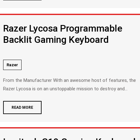
Razer Lycosa Programmable
Backlit Gaming Keyboard
Razer
From the Manufacturer With an awesome host of features, the
Razer Lycosa is on an unstoppable mission to destroy and...
READ MORE