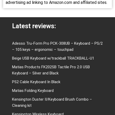
advertising ad linking to Amazon.com and affiliated sites.
Latest reviews:
Adesso Tru-Form Pro PCK-308UB – Keyboard – PS/2
– 105 keys – ergonomic – touchpad
Beige USB Keyboard w/trackball TRACKBALL-U1
Matias Products FK202SB Tactile Pro 2.0 USB
Keyboard – Silver and Black
PS2 Cable Keyboard In Black
Matias Folding Keyboard
Kensington Duster II/Keyboard Brush Combo –
Cleaning kit
Kensington Wireless Keyboard