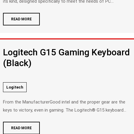
its kind, designed specifically to meet the needs of PC...
READ MORE
Logitech G15 Gaming Keyboard
(Black)
Logitech
From the ManufacturerGood intel and the proper gear are the
keys to victory, even in gaming. The Logitech® G15 keyboard...
READ MORE