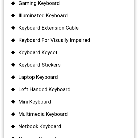
Gaming Keyboard
Illuminated Keyboard
Keyboard Extension Cable
Keyboard For Visually Impaired
Keyboard Keyset
Keyboard Stickers
Laptop Keyboard
Left Handed Keyboard
Mini Keyboard
Multimedia Keyboard
Netbook Keyboard