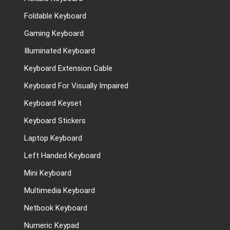
Foldable Keyboard
Gaming Keyboard
Illuminated Keyboard
Keyboard Extension Cable
Keyboard For Visually Impaired
Keyboard Keyset
Keyboard Stickers
Laptop Keyboard
Left Handed Keyboard
Mini Keyboard
Multimedia Keyboard
Netbook Keyboard
Numeric Keypad