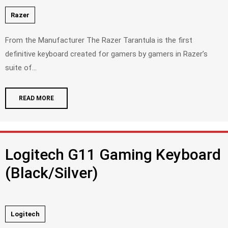
Razer
From the Manufacturer The Razer Tarantula is the first
definitive keyboard created for gamers by gamers in Razer’s
suite of...
READ MORE
Logitech G11 Gaming Keyboard
(Black/Silver)
Logitech