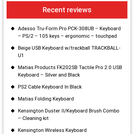
Recent reviews
Adesso Tru-Form Pro PCK-308UB – Keyboard
– PS/2 – 105 keys – ergonomic – touchpad
Beige USB Keyboard w/trackball TRACKBALL-
U1
Matias Products FK202SB Tactile Pro 2.0 USB
Keyboard – Silver and Black
PS2 Cable Keyboard In Black
Matias Folding Keyboard
Kensington Duster II/Keyboard Brush Combo
– Cleaning kit
Kensington Wireless Keyboard