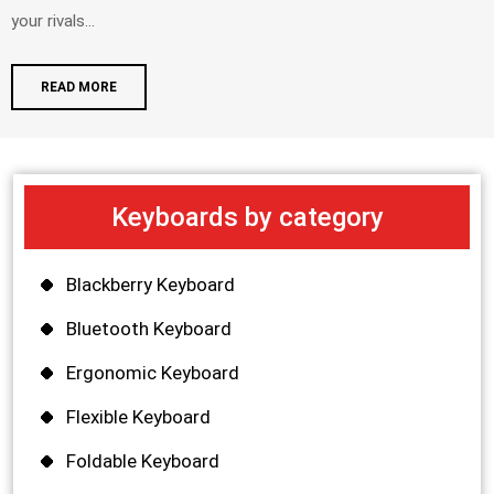
your rivals...
READ MORE
Keyboards by category
Blackberry Keyboard
Bluetooth Keyboard
Ergonomic Keyboard
Flexible Keyboard
Foldable Keyboard