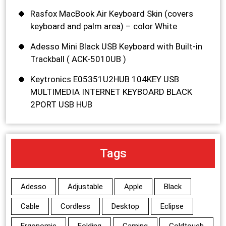
Rasfox MacBook Air Keyboard Skin (covers
keyboard and palm area) – color White
Adesso Mini Black USB Keyboard with Built-in
Trackball ( ACK-5010UB )
Keytronics E05351U2HUB 104KEY USB
MULTIMEDIA INTERNET KEYBOARD BLACK
2PORT USB HUB
Tags
Adesso
Adjustable
Apple
Black
Cable
Cordless
Desktop
Eclipse
Ergonomic
Folding
Gaming
Goldtouch