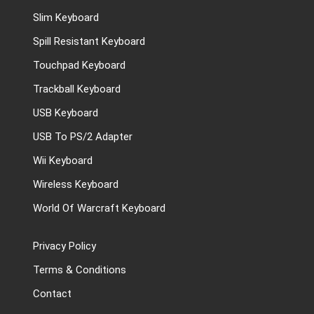
Slim Keyboard
Spill Resistant Keyboard
Touchpad Keyboard
Trackball Keyboard
USB Keyboard
USB To PS/2 Adapter
Wii Keyboard
Wireless Keyboard
World Of Warcraft Keyboard
Privacy Policy
Terms & Conditions
Contact