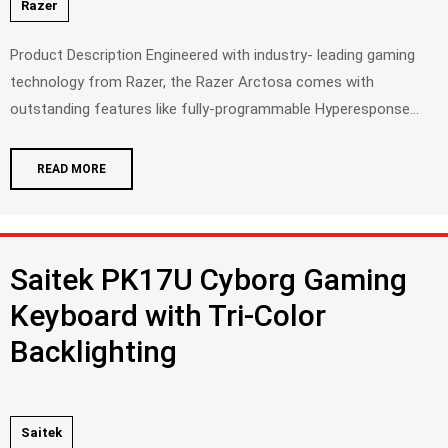
Razer
Product Description Engineered with industry- leading gaming
technology from Razer, the Razer Arctosa comes with
outstanding features like fully-programmable Hyperesponse...
READ MORE
Saitek PK17U Cyborg Gaming
Keyboard with Tri-Color
Backlighting
Saitek