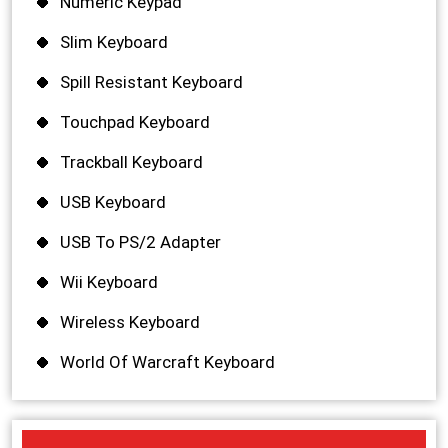
Numeric Keypad
Slim Keyboard
Spill Resistant Keyboard
Touchpad Keyboard
Trackball Keyboard
USB Keyboard
USB To PS/2 Adapter
Wii Keyboard
Wireless Keyboard
World Of Warcraft Keyboard