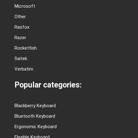
Microsoft
Other
Rasfox
Razer
Rocketfish
Saitek
Verbatim
Popular categories:
Blackberry Keyboard
Bluetooth Keyboard
Ergonomic Keyboard
Flexible Keyboard