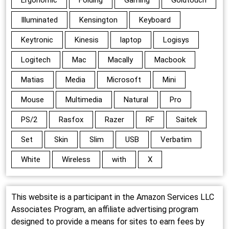
Illuminated
Kensington
Keyboard
Keytronic
Kinesis
laptop
Logisys
Logitech
Mac
Macally
Macbook
Matias
Media
Microsoft
Mini
Mouse
Multimedia
Natural
Pro
PS/2
Rasfox
Razer
RF
Saitek
Set
Skin
Slim
USB
Verbatim
White
Wireless
with
X
This website is a participant in the Amazon Services LLC
Associates Program, an affiliate advertising program
designed to provide a means for sites to earn fees by