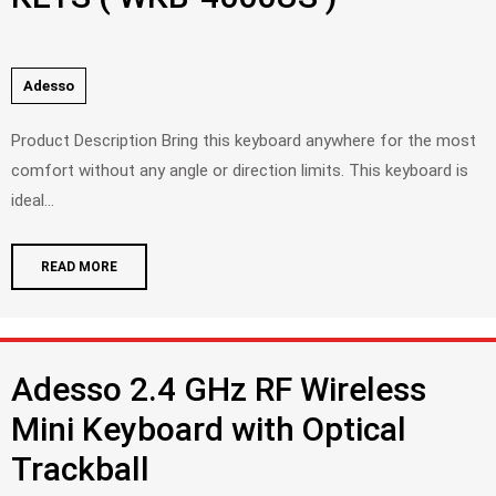
Adesso
Product Description Bring this keyboard anywhere for the most
comfort without any angle or direction limits. This keyboard is
ideal...
READ MORE
Adesso 2.4 GHz RF Wireless
Mini Keyboard with Optical
Trackball