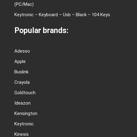
(PC/Mac)
Keytronic – Keyboard – Usb – Black – 104 Keys
Popular brands:
Adesso
Apple
Buslink
Crayola
Goldtouch
Ideazon
Kensington
Keytronic
Kinesis