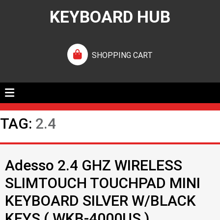
KEYBOARD HUB
SHOPPING CART
TAG:
2.4
Adesso 2.4 GHZ WIRELESS
SLIMTOUCH TOUCHPAD MINI
KEYBOARD SILVER W/BLACK
KEYS ( WKB-4000US )