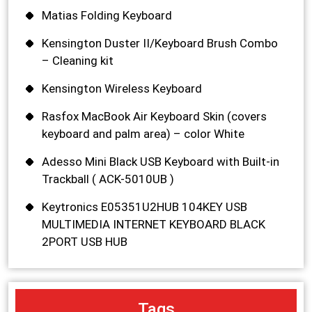
Matias Folding Keyboard
Kensington Duster II/Keyboard Brush Combo
– Cleaning kit
Kensington Wireless Keyboard
Rasfox MacBook Air Keyboard Skin (covers
keyboard and palm area) – color White
Adesso Mini Black USB Keyboard with Built-in
Trackball ( ACK-5010UB )
Keytronics E05351U2HUB 104KEY USB
MULTIMEDIA INTERNET KEYBOARD BLACK
2PORT USB HUB
Tags