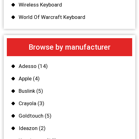
Wireless Keyboard
World Of Warcraft Keyboard
Browse by manufacturer
Adesso
(14)
Apple
(4)
Buslink
(5)
Crayola
(3)
Goldtouch
(5)
Ideazon
(2)