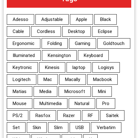
Adesso
Adjustable
Apple
Black
Cable
Cordless
Desktop
Eclipse
Ergonomic
Folding
Gaming
Goldtouch
Illuminated
Kensington
Keyboard
Keytronic
Kinesis
laptop
Logisys
Logitech
Mac
Macally
Macbook
Matias
Media
Microsoft
Mini
Mouse
Multimedia
Natural
Pro
PS/2
Rasfox
Razer
RF
Saitek
Set
Skin
Slim
USB
Verbatim