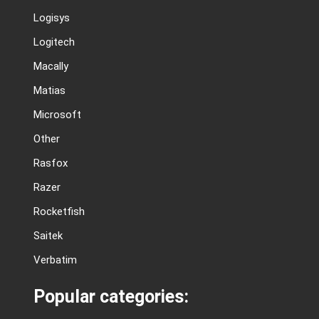
Logisys
Logitech
Macally
Matias
Microsoft
Other
Rasfox
Razer
Rocketfish
Saitek
Verbatim
Popular categories: