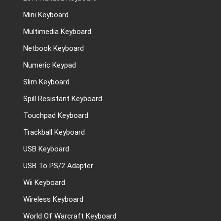
Mini Keyboard
Multimedia Keyboard
Netbook Keyboard
Numeric Keypad
Slim Keyboard
Spill Resistant Keyboard
Touchpad Keyboard
Trackball Keyboard
USB Keyboard
USB To PS/2 Adapter
Wii Keyboard
Wireless Keyboard
World Of Warcraft Keyboard