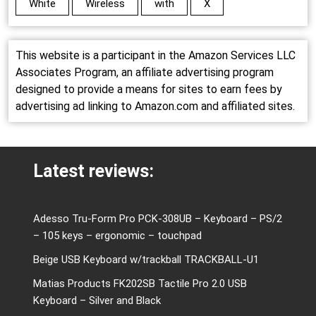
White
Wireless
with
X
This website is a participant in the Amazon Services LLC
Associates Program, an affiliate advertising program
designed to provide a means for sites to earn fees by
advertising ad linking to Amazon.com and affiliated sites.
Latest reviews:
Adesso Tru-Form Pro PCK-308UB – Keyboard – PS/2
– 105 keys – ergonomic – touchpad
Beige USB Keyboard w/trackball TRACKBALL-U1
Matias Products FK202SB Tactile Pro 2.0 USB
Keyboard – Silver and Black