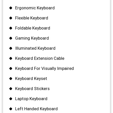
Ergonomic Keyboard
Flexible Keyboard
Foldable Keyboard
Gaming Keyboard
Illuminated Keyboard
Keyboard Extension Cable
Keyboard For Visually Impaired
Keyboard Keyset
Keyboard Stickers
Laptop Keyboard
Left Handed Keyboard