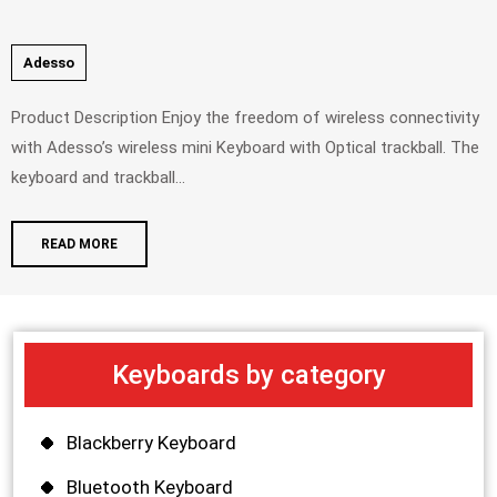
Adesso
Product Description Enjoy the freedom of wireless connectivity
with Adesso’s wireless mini Keyboard with Optical trackball. The
keyboard and trackball...
READ MORE
Keyboards by category
Blackberry Keyboard
Bluetooth Keyboard