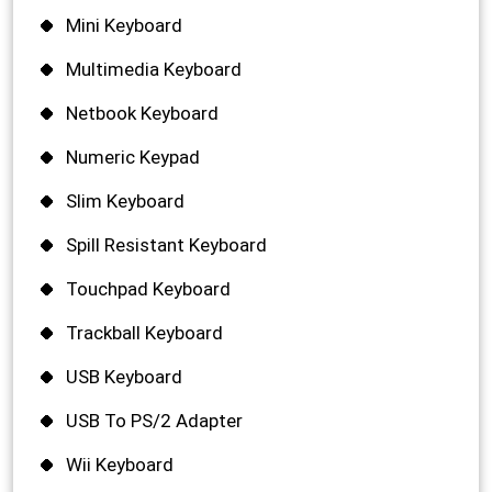
Mini Keyboard
Multimedia Keyboard
Netbook Keyboard
Numeric Keypad
Slim Keyboard
Spill Resistant Keyboard
Touchpad Keyboard
Trackball Keyboard
USB Keyboard
USB To PS/2 Adapter
Wii Keyboard