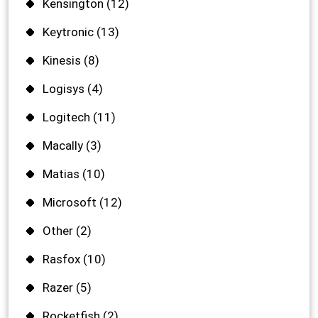
Kensington
(12)
Keytronic
(13)
Kinesis
(8)
Logisys
(4)
Logitech
(11)
Macally
(3)
Matias
(10)
Microsoft
(12)
Other
(2)
Rasfox
(10)
Razer
(5)
Rocketfish
(2)