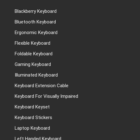
Blackberry Keyboard
Bluetooth Keyboard
Ergonomic Keyboard
Flexible Keyboard
Foldable Keyboard
Gaming Keyboard
Illuminated Keyboard
Keyboard Extension Cable
Keyboard For Visually Impaired
Keyboard Keyset
Keyboard Stickers
Laptop Keyboard
Left Handed Keyboard