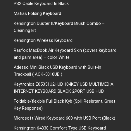
PS2 Cable Keyboard In Black
Matias Folding Keyboard
Kensington Duster II/Keyboard Brush Combo –
Cleaning kit
Kensington Wireless Keyboard
Rasfox MacBook Air Keyboard Skin (covers keyboard
and palm area) – color White
Adesso Mini Black USB Keyboard with Built-in
Trackball ( ACK-5010UB )
Keytronics E05351U2HUB 104KEY USB MULTIMEDIA
INTERNET KEYBOARD BLACK 2PORT USB HUB
Foldable/flexible Full Black Kyb (Spill Resistant, Great
Key Response)
Microsoft Wired Keyboard 600 with USB Port (Black)
Kensington 64338 Comfort Type USB Keyboard