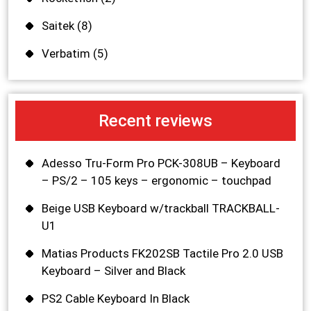
Saitek
(8)
Verbatim
(5)
Recent reviews
Adesso Tru-Form Pro PCK-308UB – Keyboard
– PS/2 – 105 keys – ergonomic – touchpad
Beige USB Keyboard w/trackball TRACKBALL-
U1
Matias Products FK202SB Tactile Pro 2.0 USB
Keyboard – Silver and Black
PS2 Cable Keyboard In Black