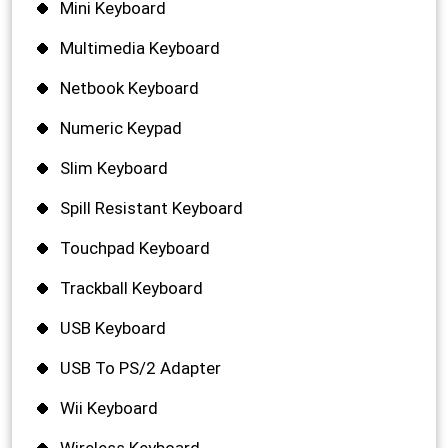
Mini Keyboard
Multimedia Keyboard
Netbook Keyboard
Numeric Keypad
Slim Keyboard
Spill Resistant Keyboard
Touchpad Keyboard
Trackball Keyboard
USB Keyboard
USB To PS/2 Adapter
Wii Keyboard