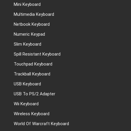
Mini Keyboard
Multimedia Keyboard
Netbook Keyboard
Numeric Keypad
Slim Keyboard
Spill Resistant Keyboard
Touchpad Keyboard
Trackball Keyboard
USB Keyboard
USB To PS/2 Adapter
Wii Keyboard
Wireless Keyboard
World Of Warcraft Keyboard