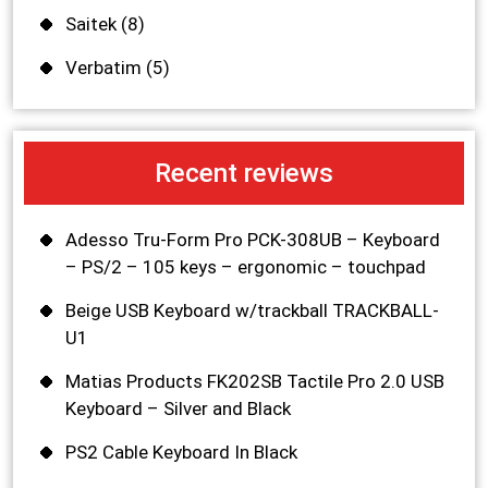
Saitek
(8)
Verbatim
(5)
Recent reviews
Adesso Tru-Form Pro PCK-308UB – Keyboard
– PS/2 – 105 keys – ergonomic – touchpad
Beige USB Keyboard w/trackball TRACKBALL-
U1
Matias Products FK202SB Tactile Pro 2.0 USB
Keyboard – Silver and Black
PS2 Cable Keyboard In Black