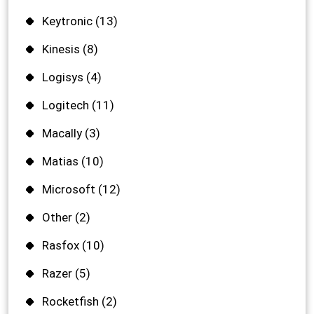
Keytronic
(13)
Kinesis
(8)
Logisys
(4)
Logitech
(11)
Macally
(3)
Matias
(10)
Microsoft
(12)
Other
(2)
Rasfox
(10)
Razer
(5)
Rocketfish
(2)