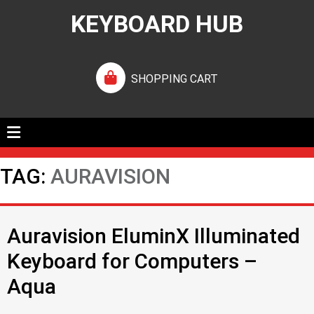
KEYBOARD HUB
SHOPPING CART
TAG:
AURAVISION
Auravision EluminX Illuminated
Keyboard for Computers –
Aqua