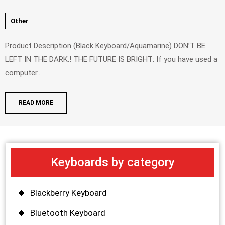
Other
Product Description (Black Keyboard/Aquamarine) DON’T BE
LEFT IN THE DARK.! THE FUTURE IS BRIGHT: If you have used a
computer...
READ MORE
Keyboards by category
Blackberry Keyboard
Bluetooth Keyboard