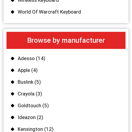
Wireless Keyboard
World Of Warcraft Keyboard
Browse by manufacturer
Adesso
(14)
Apple
(4)
Buslink
(5)
Crayola
(3)
Goldtouch
(5)
Ideazon
(2)
Kensington
(12)