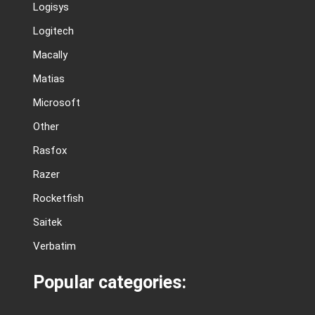
Logisys
Logitech
Macally
Matias
Microsoft
Other
Rasfox
Razer
Rocketfish
Saitek
Verbatim
Popular categories: