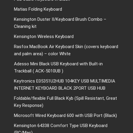
Matias Folding Keyboard
Kensington Duster II/Keyboard Brush Combo –
Cleaning kit
Kensington Wireless Keyboard
Rasfox MacBook Air Keyboard Skin (covers keyboard
and palm area) – color White
Adesso Mini Black USB Keyboard with Built-in
Trackball ( ACK-5010UB )
Keytronics E05351U2HUB 104KEY USB MULTIMEDIA
INTERNET KEYBOARD BLACK 2PORT USB HUB
Foldable/flexible Full Black Kyb (Spill Resistant, Great
Key Response)
Microsoft Wired Keyboard 600 with USB Port (Black)
Kensington 64338 Comfort Type USB Keyboard
(PC/Mac)