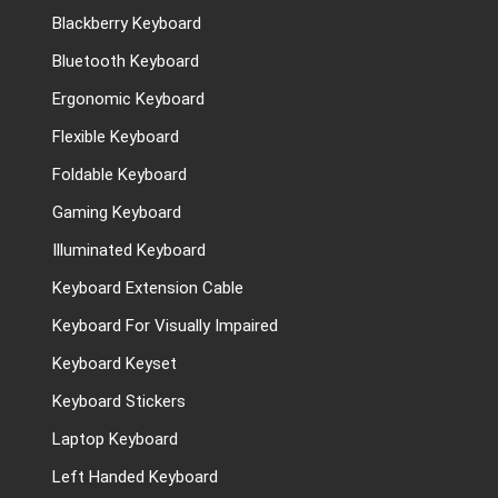
Blackberry Keyboard
Bluetooth Keyboard
Ergonomic Keyboard
Flexible Keyboard
Foldable Keyboard
Gaming Keyboard
Illuminated Keyboard
Keyboard Extension Cable
Keyboard For Visually Impaired
Keyboard Keyset
Keyboard Stickers
Laptop Keyboard
Left Handed Keyboard