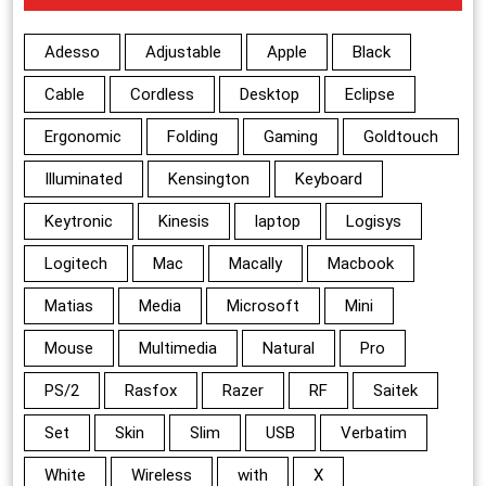
Adesso
Adjustable
Apple
Black
Cable
Cordless
Desktop
Eclipse
Ergonomic
Folding
Gaming
Goldtouch
Illuminated
Kensington
Keyboard
Keytronic
Kinesis
laptop
Logisys
Logitech
Mac
Macally
Macbook
Matias
Media
Microsoft
Mini
Mouse
Multimedia
Natural
Pro
PS/2
Rasfox
Razer
RF
Saitek
Set
Skin
Slim
USB
Verbatim
White
Wireless
with
X