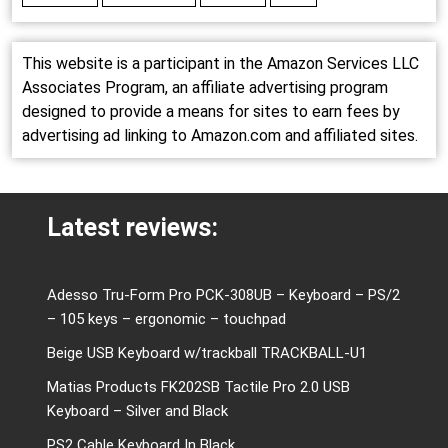
This website is a participant in the Amazon Services LLC
Associates Program, an affiliate advertising program
designed to provide a means for sites to earn fees by
advertising ad linking to Amazon.com and affiliated sites.
Latest reviews:
Adesso Tru-Form Pro PCK-308UB – Keyboard – PS/2
– 105 keys – ergonomic – touchpad
Beige USB Keyboard w/trackball TRACKBALL-U1
Matias Products FK202SB Tactile Pro 2.0 USB
Keyboard – Silver and Black
PS2 Cable Keyboard In Black