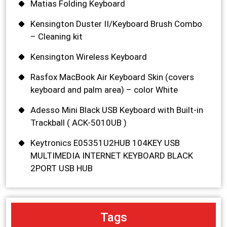
Matias Folding Keyboard
Kensington Duster II/Keyboard Brush Combo
– Cleaning kit
Kensington Wireless Keyboard
Rasfox MacBook Air Keyboard Skin (covers
keyboard and palm area) – color White
Adesso Mini Black USB Keyboard with Built-in
Trackball ( ACK-5010UB )
Keytronics E05351U2HUB 104KEY USB
MULTIMEDIA INTERNET KEYBOARD BLACK
2PORT USB HUB
Tags