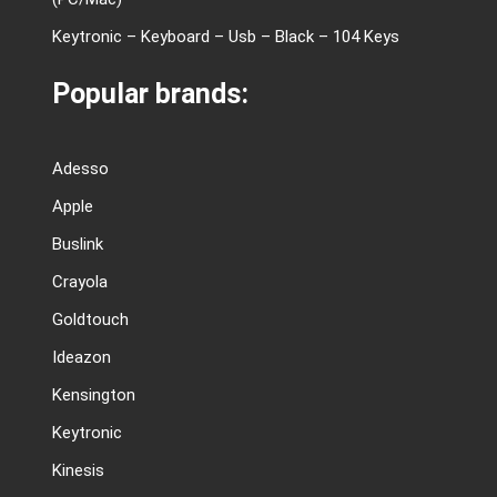
Keytronic – Keyboard – Usb – Black – 104 Keys
Popular brands:
Adesso
Apple
Buslink
Crayola
Goldtouch
Ideazon
Kensington
Keytronic
Kinesis