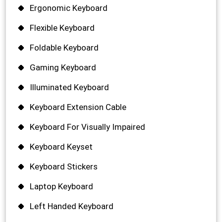
Ergonomic Keyboard
Flexible Keyboard
Foldable Keyboard
Gaming Keyboard
Illuminated Keyboard
Keyboard Extension Cable
Keyboard For Visually Impaired
Keyboard Keyset
Keyboard Stickers
Laptop Keyboard
Left Handed Keyboard