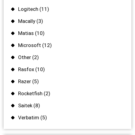
Logitech
(11)
Macally
(3)
Matias
(10)
Microsoft
(12)
Other
(2)
Rasfox
(10)
Razer
(5)
Rocketfish
(2)
Saitek
(8)
Verbatim
(5)