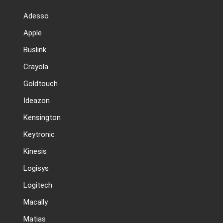
Adesso
Apple
Buslink
Crayola
Goldtouch
Ideazon
Kensington
Keytronic
Kinesis
Logisys
Logitech
Macally
Matias