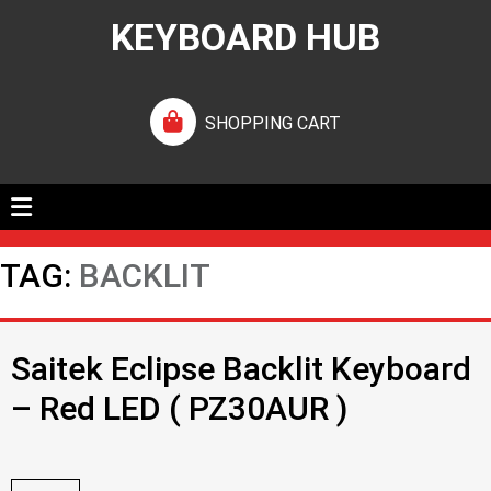
KEYBOARD HUB
SHOPPING CART
TAG:
BACKLIT
Saitek Eclipse Backlit Keyboard
– Red LED ( PZ30AUR )