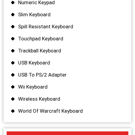
Numeric Keypad
Slim Keyboard
Spill Resistant Keyboard
Touchpad Keyboard
Trackball Keyboard
USB Keyboard
USB To PS/2 Adapter
Wii Keyboard
Wireless Keyboard
World Of Warcraft Keyboard