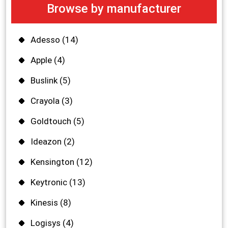
Browse by manufacturer
Adesso
(14)
Apple
(4)
Buslink
(5)
Crayola
(3)
Goldtouch
(5)
Ideazon
(2)
Kensington
(12)
Keytronic
(13)
Kinesis
(8)
Logisys
(4)