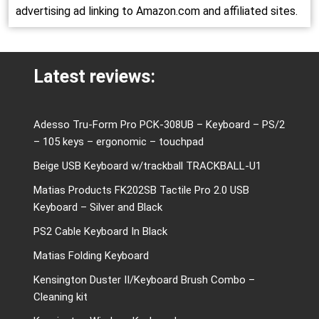
advertising ad linking to Amazon.com and affiliated sites.
Latest reviews:
Adesso Tru-Form Pro PCK-308UB – Keyboard – PS/2
– 105 keys – ergonomic – touchpad
Beige USB Keyboard w/trackball TRACKBALL-U1
Matias Products FK202SB Tactile Pro 2.0 USB
Keyboard – Silver and Black
PS2 Cable Keyboard In Black
Matias Folding Keyboard
Kensington Duster II/Keyboard Brush Combo –
Cleaning kit