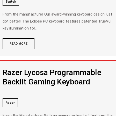
Saitek
From the manufacturer Our award-winning keyboard design just
got better! The Eclipse PC keyboard features patented TrueVu
key illumination for...
READ MORE
Razer Lycosa Programmable
Backlit Gaming Keyboard
Razer
From the Manufacturer With an awesome host of features, the