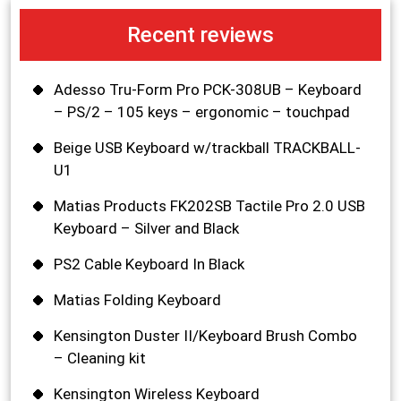
Recent reviews
Adesso Tru-Form Pro PCK-308UB – Keyboard
– PS/2 – 105 keys – ergonomic – touchpad
Beige USB Keyboard w/trackball TRACKBALL-
U1
Matias Products FK202SB Tactile Pro 2.0 USB
Keyboard – Silver and Black
PS2 Cable Keyboard In Black
Matias Folding Keyboard
Kensington Duster II/Keyboard Brush Combo
– Cleaning kit
Kensington Wireless Keyboard