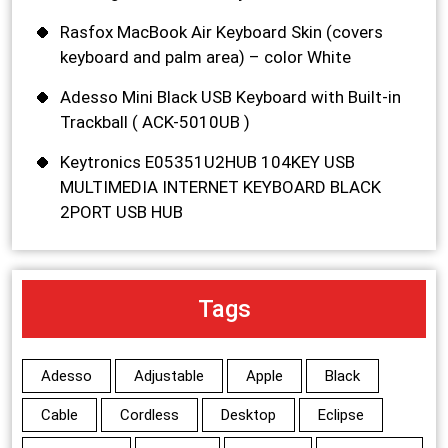
Rasfox MacBook Air Keyboard Skin (covers
keyboard and palm area) – color White
Adesso Mini Black USB Keyboard with Built-in
Trackball ( ACK-5010UB )
Keytronics E05351U2HUB 104KEY USB
MULTIMEDIA INTERNET KEYBOARD BLACK
2PORT USB HUB
Tags
Adesso
Adjustable
Apple
Black
Cable
Cordless
Desktop
Eclipse