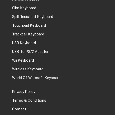
Slim Keyboard
Spill Resistant Keyboard
Touchpad Keyboard
Trackball Keyboard
USB Keyboard
USB To PS/2 Adapter
Wii Keyboard
Wireless Keyboard
World Of Warcraft Keyboard
Privacy Policy
Terms & Conditions
Contact