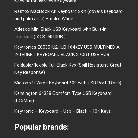
Kensington Wireless Keyboard
Rasfox MacBook Air Keyboard Skin (covers keyboard
and palm area) – color White
Adesso Mini Black USB Keyboard with Built-in
Trackball ( ACK-5010UB )
Keytronics E05351U2HUB 104KEY USB MULTIMEDIA
INTERNET KEYBOARD BLACK 2PORT USB HUB
Foldable/flexible Full Black Kyb (Spill Resistant, Great
Key Response)
Microsoft Wired Keyboard 600 with USB Port (Black)
Kensington 64338 Comfort Type USB Keyboard
(PC/Mac)
Keytronic – Keyboard – Usb – Black – 104 Keys
Popular brands: