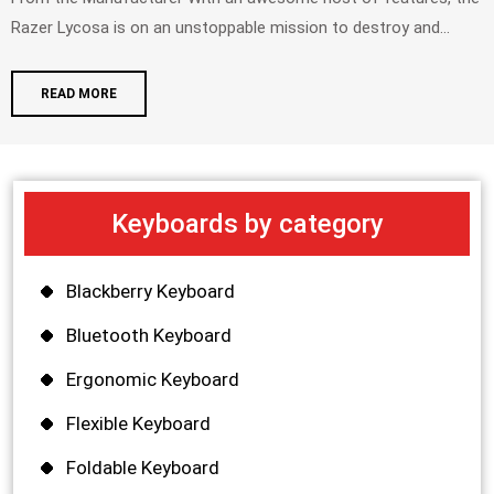
Razer Lycosa is on an unstoppable mission to destroy and...
READ MORE
Keyboards by category
Blackberry Keyboard
Bluetooth Keyboard
Ergonomic Keyboard
Flexible Keyboard
Foldable Keyboard