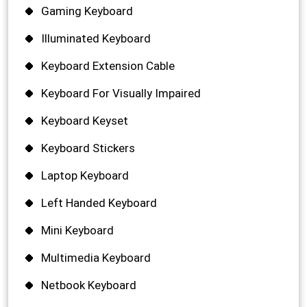
Gaming Keyboard
Illuminated Keyboard
Keyboard Extension Cable
Keyboard For Visually Impaired
Keyboard Keyset
Keyboard Stickers
Laptop Keyboard
Left Handed Keyboard
Mini Keyboard
Multimedia Keyboard
Netbook Keyboard