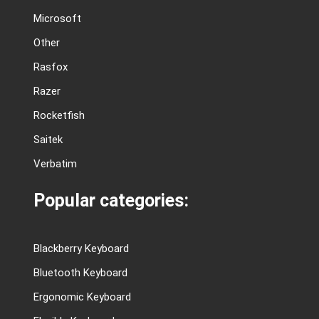
Microsoft
Other
Rasfox
Razer
Rocketfish
Saitek
Verbatim
Popular categories:
Blackberry Keyboard
Bluetooth Keyboard
Ergonomic Keyboard