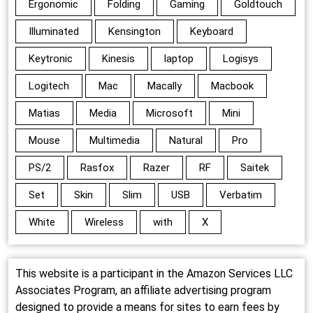
Ergonomic
Folding
Gaming
Goldtouch
Illuminated
Kensington
Keyboard
Keytronic
Kinesis
laptop
Logisys
Logitech
Mac
Macally
Macbook
Matias
Media
Microsoft
Mini
Mouse
Multimedia
Natural
Pro
PS/2
Rasfox
Razer
RF
Saitek
Set
Skin
Slim
USB
Verbatim
White
Wireless
with
X
This website is a participant in the Amazon Services LLC
Associates Program, an affiliate advertising program
designed to provide a means for sites to earn fees by