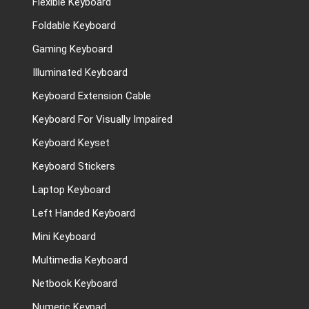
Flexible Keyboard
Foldable Keyboard
Gaming Keyboard
Illuminated Keyboard
Keyboard Extension Cable
Keyboard For Visually Impaired
Keyboard Keyset
Keyboard Stickers
Laptop Keyboard
Left Handed Keyboard
Mini Keyboard
Multimedia Keyboard
Netbook Keyboard
Numeric Keypad