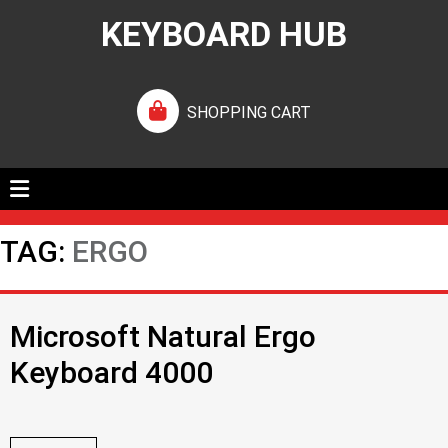
KEYBOARD HUB
SHOPPING CART
TAG:
ERGO
Microsoft Natural Ergo
Keyboard 4000