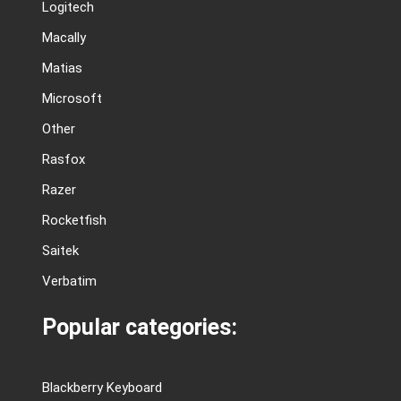
Logitech
Macally
Matias
Microsoft
Other
Rasfox
Razer
Rocketfish
Saitek
Verbatim
Popular categories:
Blackberry Keyboard