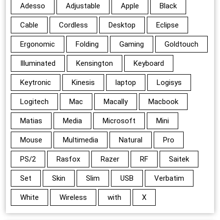
Adesso
Adjustable
Apple
Black
Cable
Cordless
Desktop
Eclipse
Ergonomic
Folding
Gaming
Goldtouch
Illuminated
Kensington
Keyboard
Keytronic
Kinesis
laptop
Logisys
Logitech
Mac
Macally
Macbook
Matias
Media
Microsoft
Mini
Mouse
Multimedia
Natural
Pro
PS/2
Rasfox
Razer
RF
Saitek
Set
Skin
Slim
USB
Verbatim
White
Wireless
with
X