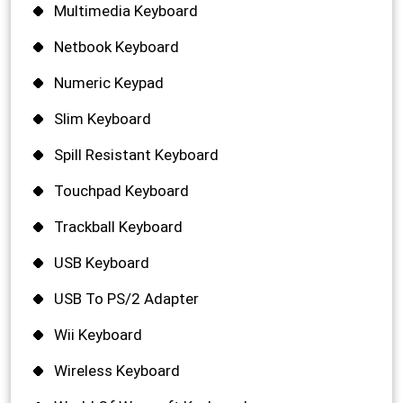
Multimedia Keyboard
Netbook Keyboard
Numeric Keypad
Slim Keyboard
Spill Resistant Keyboard
Touchpad Keyboard
Trackball Keyboard
USB Keyboard
USB To PS/2 Adapter
Wii Keyboard
Wireless Keyboard