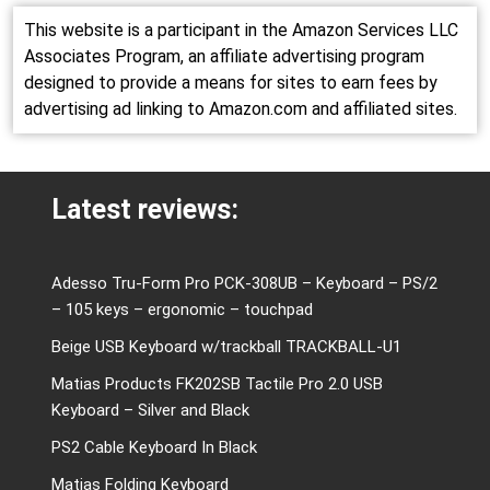
This website is a participant in the Amazon Services LLC
Associates Program, an affiliate advertising program
designed to provide a means for sites to earn fees by
advertising ad linking to Amazon.com and affiliated sites.
Latest reviews:
Adesso Tru-Form Pro PCK-308UB – Keyboard – PS/2
– 105 keys – ergonomic – touchpad
Beige USB Keyboard w/trackball TRACKBALL-U1
Matias Products FK202SB Tactile Pro 2.0 USB
Keyboard – Silver and Black
PS2 Cable Keyboard In Black
Matias Folding Keyboard