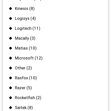
Kinesis
(8)
Logisys
(4)
Logitech
(11)
Macally
(3)
Matias
(10)
Microsoft
(12)
Other
(2)
Rasfox
(10)
Razer
(5)
Rocketfish
(2)
Saitek
(8)