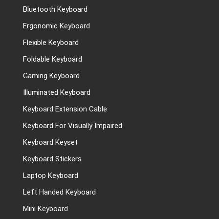
Bluetooth Keyboard
Ergonomic Keyboard
Flexible Keyboard
Foldable Keyboard
Gaming Keyboard
Illuminated Keyboard
Keyboard Extension Cable
Keyboard For Visually Impaired
Keyboard Keyset
Keyboard Stickers
Laptop Keyboard
Left Handed Keyboard
Mini Keyboard