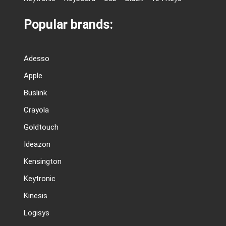
Popular brands:
Adesso
Apple
Buslink
Crayola
Goldtouch
Ideazon
Kensington
Keytronic
Kinesis
Logisys