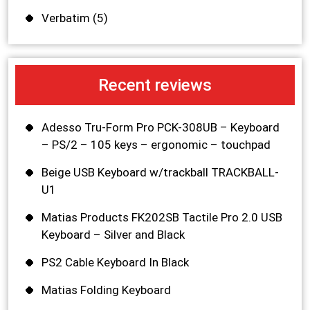
Verbatim
(5)
Recent reviews
Adesso Tru-Form Pro PCK-308UB – Keyboard
– PS/2 – 105 keys – ergonomic – touchpad
Beige USB Keyboard w/trackball TRACKBALL-
U1
Matias Products FK202SB Tactile Pro 2.0 USB
Keyboard – Silver and Black
PS2 Cable Keyboard In Black
Matias Folding Keyboard