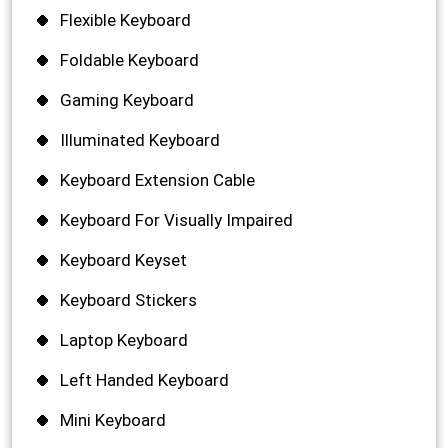
Flexible Keyboard
Foldable Keyboard
Gaming Keyboard
Illuminated Keyboard
Keyboard Extension Cable
Keyboard For Visually Impaired
Keyboard Keyset
Keyboard Stickers
Laptop Keyboard
Left Handed Keyboard
Mini Keyboard