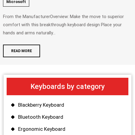
Microsoft
From the ManufacturerOverview: Make the move to superior
comfort with this breakthrough keyboard design Place your
hands and arms naturally...
READ MORE
Keyboards by category
Blackberry Keyboard
Bluetooth Keyboard
Ergonomic Keyboard