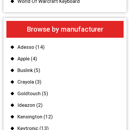
World Of Warcraft Keyboard
Browse by manufacturer
Adesso
(14)
Apple
(4)
Buslink
(5)
Crayola
(3)
Goldtouch
(5)
Ideazon
(2)
Kensington
(12)
Keytronic
(13)