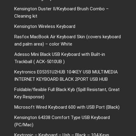
Kensington Duster II/Keyboard Brush Combo –
Cleaning kit
Kensington Wireless Keyboard
Rasfox MacBook Air Keyboard Skin (covers keyboard
and palm area) – color White
Adesso Mini Black USB Keyboard with Built-in
Trackball ( ACK-5010UB )
Keytronics E05351U2HUB 104KEY USB MULTIMEDIA
INTERNET KEYBOARD BLACK 2PORT USB HUB
Foldable/flexible Full Black Kyb (Spill Resistant, Great
Key Response)
Microsoft Wired Keyboard 600 with USB Port (Black)
Kensington 64338 Comfort Type USB Keyboard
(PC/Mac)
Keytronic – Keyboard – Usb – Black – 104 Keys