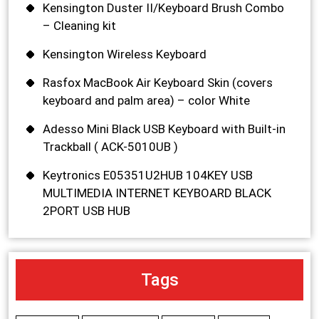
Kensington Duster II/Keyboard Brush Combo
– Cleaning kit
Kensington Wireless Keyboard
Rasfox MacBook Air Keyboard Skin (covers
keyboard and palm area) – color White
Adesso Mini Black USB Keyboard with Built-in
Trackball ( ACK-5010UB )
Keytronics E05351U2HUB 104KEY USB
MULTIMEDIA INTERNET KEYBOARD BLACK
2PORT USB HUB
Tags