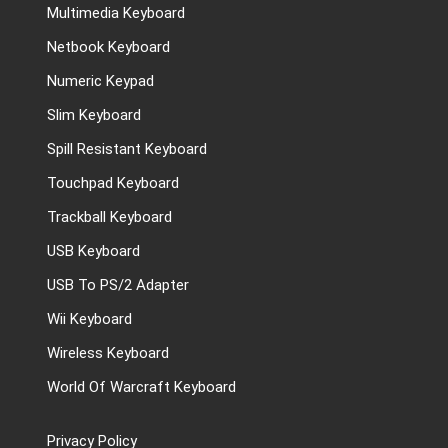
Multimedia Keyboard
Netbook Keyboard
Numeric Keypad
Slim Keyboard
Spill Resistant Keyboard
Touchpad Keyboard
Trackball Keyboard
USB Keyboard
USB To PS/2 Adapter
Wii Keyboard
Wireless Keyboard
World Of Warcraft Keyboard
Privacy Policy