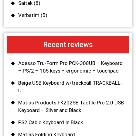
Saitek
(8)
Verbatim
(5)
Recent reviews
Adesso Tru-Form Pro PCK-308UB – Keyboard
– PS/2 – 105 keys – ergonomic – touchpad
Beige USB Keyboard w/trackball TRACKBALL-
U1
Matias Products FK202SB Tactile Pro 2.0 USB
Keyboard – Silver and Black
PS2 Cable Keyboard In Black
Matias Folding Keyboard