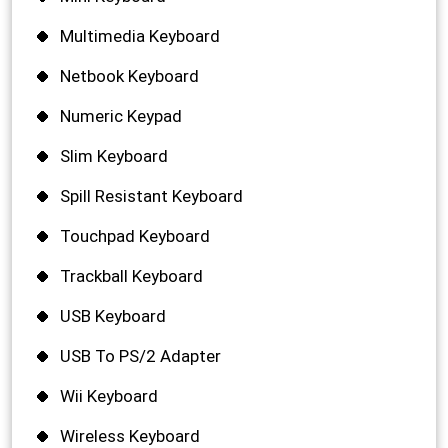
Multimedia Keyboard
Netbook Keyboard
Numeric Keypad
Slim Keyboard
Spill Resistant Keyboard
Touchpad Keyboard
Trackball Keyboard
USB Keyboard
USB To PS/2 Adapter
Wii Keyboard
Wireless Keyboard