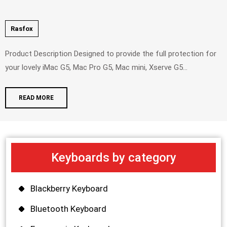
Rasfox
Product Description Designed to provide the full protection for
your lovely iMac G5, Mac Pro G5, Mac mini, Xserve G5...
READ MORE
Keyboards by category
Blackberry Keyboard
Bluetooth Keyboard