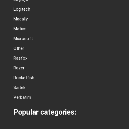
Logitech
Macally
Matias
Microsoft
Other
Rasfox
Razer
Rocketfish
Saitek
Verbatim
Popular categories: