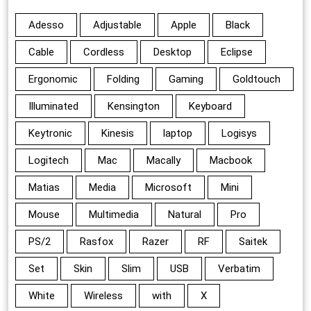
Adesso
Adjustable
Apple
Black
Cable
Cordless
Desktop
Eclipse
Ergonomic
Folding
Gaming
Goldtouch
Illuminated
Kensington
Keyboard
Keytronic
Kinesis
laptop
Logisys
Logitech
Mac
Macally
Macbook
Matias
Media
Microsoft
Mini
Mouse
Multimedia
Natural
Pro
PS/2
Rasfox
Razer
RF
Saitek
Set
Skin
Slim
USB
Verbatim
White
Wireless
with
X