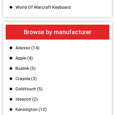
World Of Warcraft Keyboard
Browse by manufacturer
Adesso
(14)
Apple
(4)
Buslink
(5)
Crayola
(3)
Goldtouch
(5)
Ideazon
(2)
Kensington
(12)