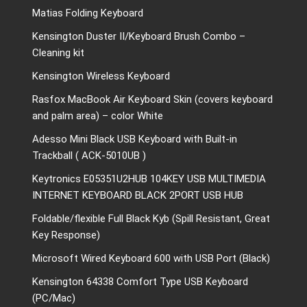
Matias Folding Keyboard
Kensington Duster II/Keyboard Brush Combo –
Cleaning kit
Kensington Wireless Keyboard
Rasfox MacBook Air Keyboard Skin (covers keyboard
and palm area) – color White
Adesso Mini Black USB Keyboard with Built-in
Trackball ( ACK-5010UB )
Keytronics E05351U2HUB 104KEY USB MULTIMEDIA
INTERNET KEYBOARD BLACK 2PORT USB HUB
Foldable/flexible Full Black Kyb (Spill Resistant, Great
Key Response)
Microsoft Wired Keyboard 600 with USB Port (Black)
Kensington 64338 Comfort Type USB Keyboard
(PC/Mac)