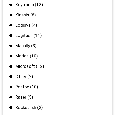
Keytronic
(13)
Kinesis
(8)
Logisys
(4)
Logitech
(11)
Macally
(3)
Matias
(10)
Microsoft
(12)
Other
(2)
Rasfox
(10)
Razer
(5)
Rocketfish
(2)