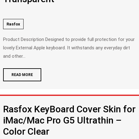
Rasfox
Product Description Designed to provide full protection for your
lovely External Apple keyboard. It withstands any everyday dirt
and other...
READ MORE
Rasfox KeyBoard Cover Skin for
iMac/Mac Pro G5 Ultrathin –
Color Clear