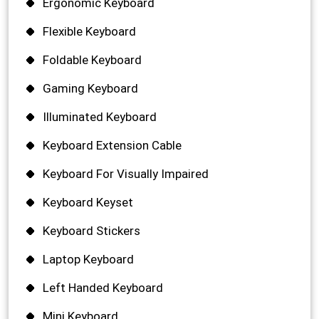
Ergonomic Keyboard
Flexible Keyboard
Foldable Keyboard
Gaming Keyboard
Illuminated Keyboard
Keyboard Extension Cable
Keyboard For Visually Impaired
Keyboard Keyset
Keyboard Stickers
Laptop Keyboard
Left Handed Keyboard
Mini Keyboard