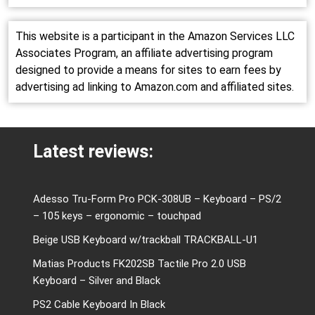
This website is a participant in the Amazon Services LLC
Associates Program, an affiliate advertising program
designed to provide a means for sites to earn fees by
advertising ad linking to Amazon.com and affiliated sites.
Latest reviews:
Adesso Tru-Form Pro PCK-308UB – Keyboard – PS/2
– 105 keys – ergonomic – touchpad
Beige USB Keyboard w/trackball TRACKBALL-U1
Matias Products FK202SB Tactile Pro 2.0 USB
Keyboard – Silver and Black
PS2 Cable Keyboard In Black