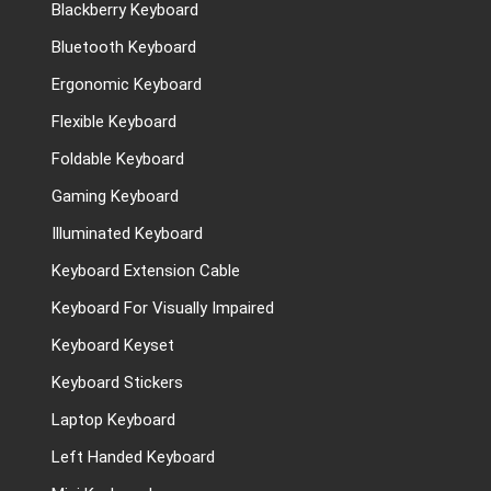
Blackberry Keyboard
Bluetooth Keyboard
Ergonomic Keyboard
Flexible Keyboard
Foldable Keyboard
Gaming Keyboard
Illuminated Keyboard
Keyboard Extension Cable
Keyboard For Visually Impaired
Keyboard Keyset
Keyboard Stickers
Laptop Keyboard
Left Handed Keyboard