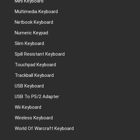
Mini Keyboard
Multimedia Keyboard
Netbook Keyboard
Numeric Keypad
Slim Keyboard
Spill Resistant Keyboard
Touchpad Keyboard
Trackball Keyboard
USB Keyboard
USB To PS/2 Adapter
Wii Keyboard
Wireless Keyboard
World Of Warcraft Keyboard