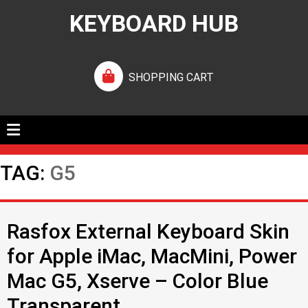
KEYBOARD HUB
SHOPPING CART
TAG:
G5
Rasfox External Keyboard Skin
for Apple iMac, MacMini, Power
Mac G5, Xserve – Color Blue
Transparent