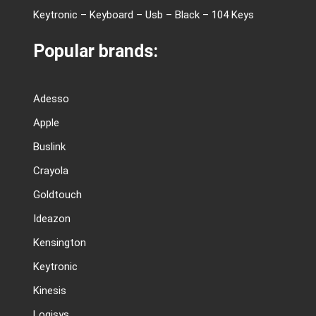
Keytronic – Keyboard – Usb – Black – 104 Keys
Popular brands:
Adesso
Apple
Buslink
Crayola
Goldtouch
Ideazon
Kensington
Keytronic
Kinesis
Logisys