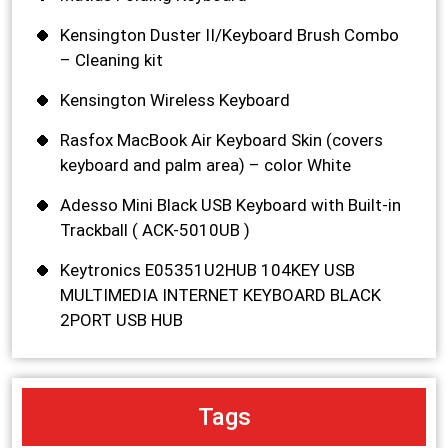
Kensington Duster II/Keyboard Brush Combo
– Cleaning kit
Kensington Wireless Keyboard
Rasfox MacBook Air Keyboard Skin (covers
keyboard and palm area) – color White
Adesso Mini Black USB Keyboard with Built-in
Trackball ( ACK-5010UB )
Keytronics E05351U2HUB 104KEY USB
MULTIMEDIA INTERNET KEYBOARD BLACK
2PORT USB HUB
Tags