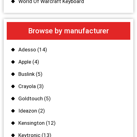
World Of Warcraft Keyboard
Browse by manufacturer
Adesso
(14)
Apple
(4)
Buslink
(5)
Crayola
(3)
Goldtouch
(5)
Ideazon
(2)
Kensington
(12)
Keytronic
(13)