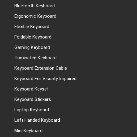
Bluetooth Keyboard
Ergonomic Keyboard
Flexible Keyboard
Foldable Keyboard
Gaming Keyboard
Illuminated Keyboard
Keyboard Extension Cable
Keyboard For Visually Impaired
Keyboard Keyset
Keyboard Stickers
Laptop Keyboard
Left Handed Keyboard
Mini Keyboard