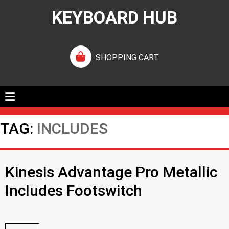
KEYBOARD HUB
SHOPPING CART
TAG:
INCLUDES
Kinesis Advantage Pro Metallic
Includes Footswitch