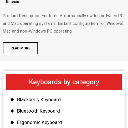
Kinesis
Product Description Features Automatically switch between PC
and Mac operating systems. Instant configuration for Windows,
Mac and non-Windows PC operating...
READ MORE
Keyboards by category
Blackberry Keyboard
Bluetooth Keyboard
Ergonomic Keyboard