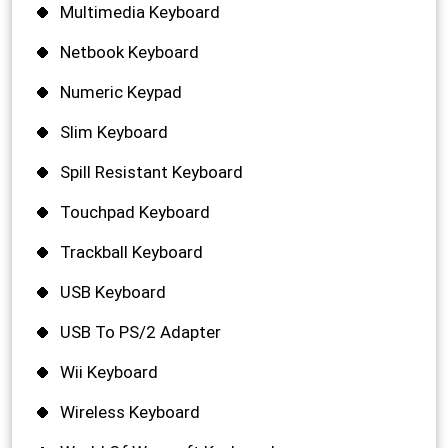
Multimedia Keyboard
Netbook Keyboard
Numeric Keypad
Slim Keyboard
Spill Resistant Keyboard
Touchpad Keyboard
Trackball Keyboard
USB Keyboard
USB To PS/2 Adapter
Wii Keyboard
Wireless Keyboard