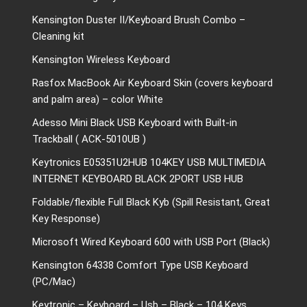
Kensington Duster II/Keyboard Brush Combo –
Cleaning kit
Kensington Wireless Keyboard
Rasfox MacBook Air Keyboard Skin (covers keyboard
and palm area) – color White
Adesso Mini Black USB Keyboard with Built-in
Trackball ( ACK-5010UB )
Keytronics E05351U2HUB 104KEY USB MULTIMEDIA
INTERNET KEYBOARD BLACK 2PORT USB HUB
Foldable/flexible Full Black Kyb (Spill Resistant, Great
Key Response)
Microsoft Wired Keyboard 600 with USB Port (Black)
Kensington 64338 Comfort Type USB Keyboard
(PC/Mac)
Keytronic – Keyboard – Usb – Black – 104 Keys