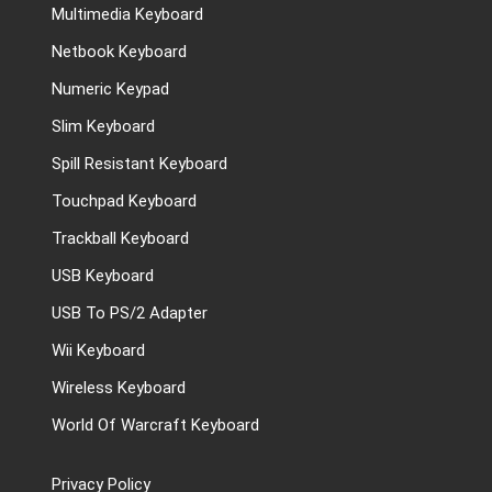
Multimedia Keyboard
Netbook Keyboard
Numeric Keypad
Slim Keyboard
Spill Resistant Keyboard
Touchpad Keyboard
Trackball Keyboard
USB Keyboard
USB To PS/2 Adapter
Wii Keyboard
Wireless Keyboard
World Of Warcraft Keyboard
Privacy Policy