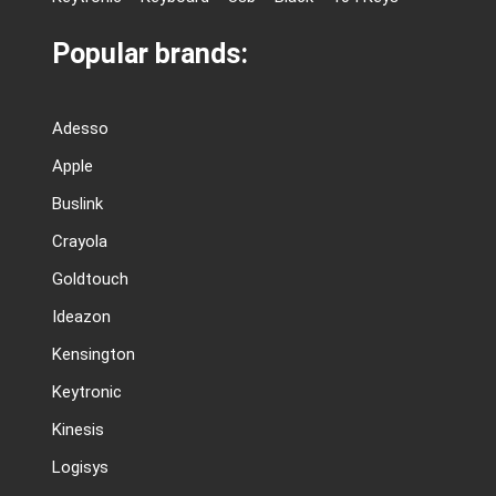
Popular brands:
Adesso
Apple
Buslink
Crayola
Goldtouch
Ideazon
Kensington
Keytronic
Kinesis
Logisys