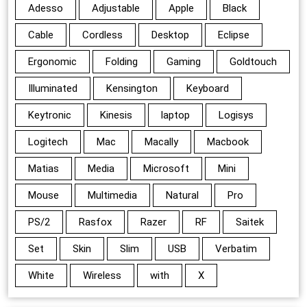
Adesso
Adjustable
Apple
Black
Cable
Cordless
Desktop
Eclipse
Ergonomic
Folding
Gaming
Goldtouch
Illuminated
Kensington
Keyboard
Keytronic
Kinesis
laptop
Logisys
Logitech
Mac
Macally
Macbook
Matias
Media
Microsoft
Mini
Mouse
Multimedia
Natural
Pro
PS/2
Rasfox
Razer
RF
Saitek
Set
Skin
Slim
USB
Verbatim
White
Wireless
with
X