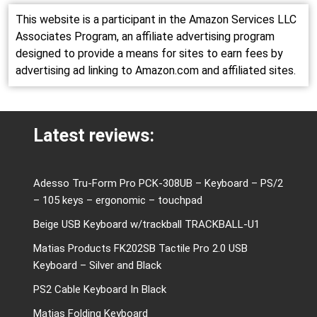
This website is a participant in the Amazon Services LLC
Associates Program, an affiliate advertising program
designed to provide a means for sites to earn fees by
advertising ad linking to Amazon.com and affiliated sites.
Latest reviews:
Adesso Tru-Form Pro PCK-308UB – Keyboard – PS/2
– 105 keys – ergonomic – touchpad
Beige USB Keyboard w/trackball TRACKBALL-U1
Matias Products FK202SB Tactile Pro 2.0 USB
Keyboard – Silver and Black
PS2 Cable Keyboard In Black
Matias Folding Keyboard