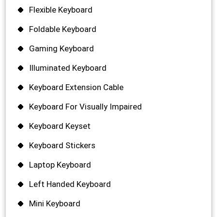
Flexible Keyboard
Foldable Keyboard
Gaming Keyboard
Illuminated Keyboard
Keyboard Extension Cable
Keyboard For Visually Impaired
Keyboard Keyset
Keyboard Stickers
Laptop Keyboard
Left Handed Keyboard
Mini Keyboard