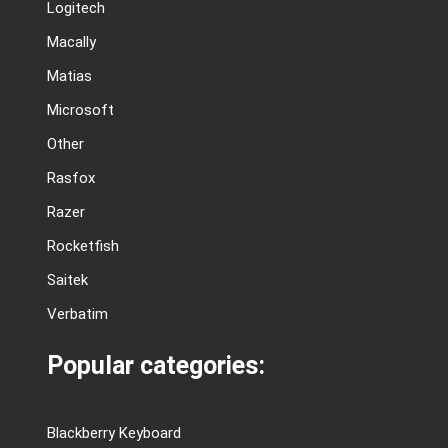
Logitech
Macally
Matias
Microsoft
Other
Rasfox
Razer
Rocketfish
Saitek
Verbatim
Popular categories:
Blackberry Keyboard