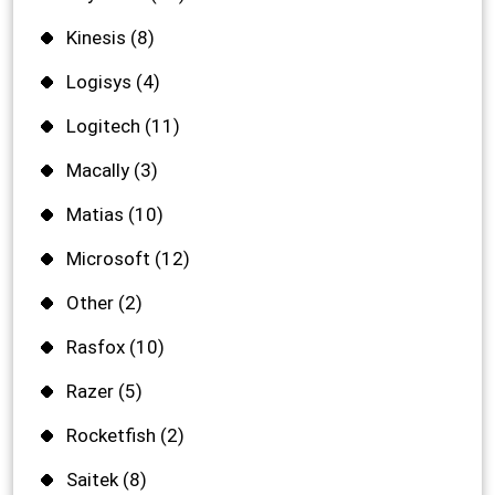
Kinesis
(8)
Logisys
(4)
Logitech
(11)
Macally
(3)
Matias
(10)
Microsoft
(12)
Other
(2)
Rasfox
(10)
Razer
(5)
Rocketfish
(2)
Saitek
(8)