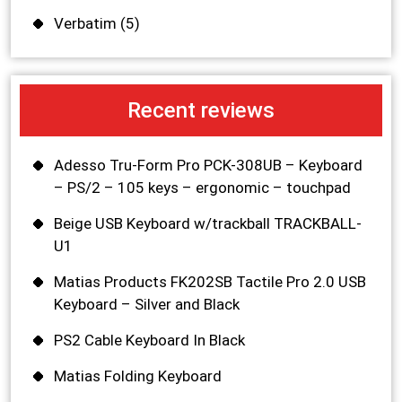
Verbatim
(5)
Recent reviews
Adesso Tru-Form Pro PCK-308UB – Keyboard
– PS/2 – 105 keys – ergonomic – touchpad
Beige USB Keyboard w/trackball TRACKBALL-
U1
Matias Products FK202SB Tactile Pro 2.0 USB
Keyboard – Silver and Black
PS2 Cable Keyboard In Black
Matias Folding Keyboard