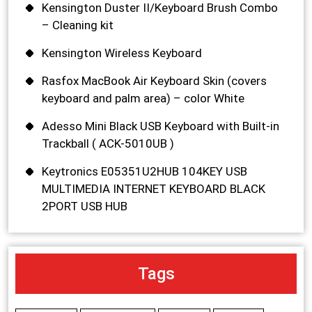
Kensington Duster II/Keyboard Brush Combo
– Cleaning kit
Kensington Wireless Keyboard
Rasfox MacBook Air Keyboard Skin (covers
keyboard and palm area) – color White
Adesso Mini Black USB Keyboard with Built-in
Trackball ( ACK-5010UB )
Keytronics E05351U2HUB 104KEY USB
MULTIMEDIA INTERNET KEYBOARD BLACK
2PORT USB HUB
Tags