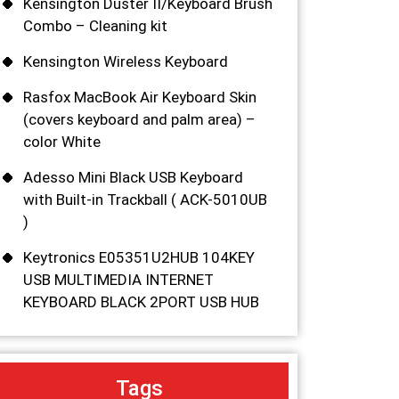
Kensington Duster II/Keyboard Brush
Combo – Cleaning kit
Kensington Wireless Keyboard
Rasfox MacBook Air Keyboard Skin
(covers keyboard and palm area) –
color White
Adesso Mini Black USB Keyboard
with Built-in Trackball ( ACK-5010UB
)
Keytronics E05351U2HUB 104KEY
USB MULTIMEDIA INTERNET
KEYBOARD BLACK 2PORT USB HUB
Tags