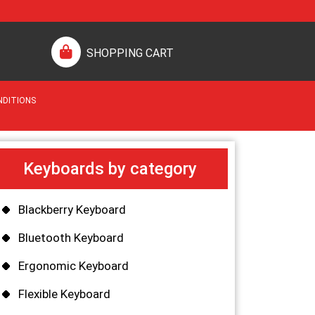
SHOPPING CART
NDITIONS
Keyboards by category
Blackberry Keyboard
Bluetooth Keyboard
Ergonomic Keyboard
Flexible Keyboard