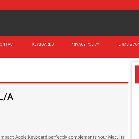
ONTACT
KEYBOARDS
PRIVACY POLICY
TERMS & CO
L/A