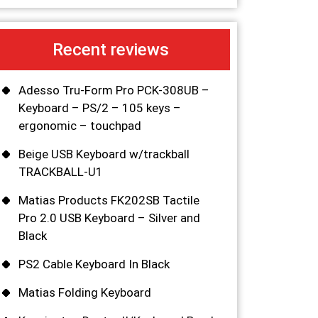
Recent reviews
Adesso Tru-Form Pro PCK-308UB –
Keyboard – PS/2 – 105 keys –
ergonomic – touchpad
Beige USB Keyboard w/trackball
TRACKBALL-U1
Matias Products FK202SB Tactile
Pro 2.0 USB Keyboard – Silver and
Black
PS2 Cable Keyboard In Black
Matias Folding Keyboard