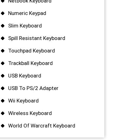
Netbook Keyboard
Numeric Keypad
Slim Keyboard
Spill Resistant Keyboard
Touchpad Keyboard
Trackball Keyboard
USB Keyboard
USB To PS/2 Adapter
Wii Keyboard
Wireless Keyboard
World Of Warcraft Keyboard