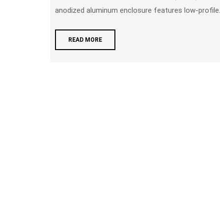
anodized aluminum enclosure features low-profile.
READ MORE