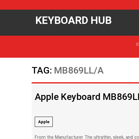
KEYBOARD HUB
C
TAG:
MB869LL/A
Apple Keyboard MB869L
Apple
From the Manufacturer The ultrathin, sleek, and compact Apple Keyboard perfectly complements your Mac. Its