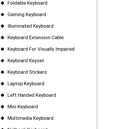
Foldable Keyboard
Gaming Keyboard
Illuminated Keyboard
Keyboard Extension Cable
Keyboard For Visually Impaired
Keyboard Keyset
Keyboard Stickers
Laptop Keyboard
Left Handed Keyboard
Mini Keyboard
Multimedia Keyboard