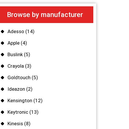
Browse by manufacturer
Adesso
(14)
Apple
(4)
Buslink
(5)
Crayola
(3)
Goldtouch
(5)
Ideazon
(2)
Kensington
(12)
Keytronic
(13)
Kinesis
(8)