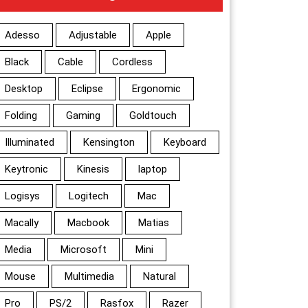
Adesso
Adjustable
Apple
Black
Cable
Cordless
Desktop
Eclipse
Ergonomic
Folding
Gaming
Goldtouch
Illuminated
Kensington
Keyboard
Keytronic
Kinesis
laptop
Logisys
Logitech
Mac
Macally
Macbook
Matias
Media
Microsoft
Mini
Mouse
Multimedia
Natural
Pro
PS/2
Rasfox
Razer