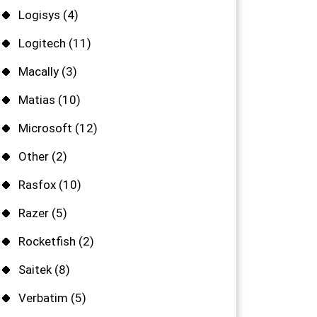
Logisys
(4)
Logitech
(11)
Macally
(3)
Matias
(10)
Microsoft
(12)
Other
(2)
Rasfox
(10)
Razer
(5)
Rocketfish
(2)
Saitek
(8)
Verbatim
(5)