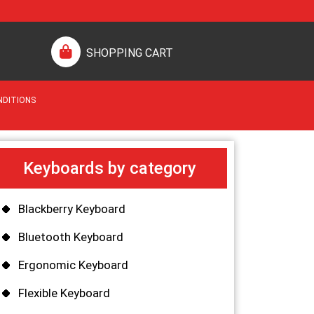
SHOPPING CART
NDITIONS
Keyboards by category
Blackberry Keyboard
Bluetooth Keyboard
Ergonomic Keyboard
Flexible Keyboard