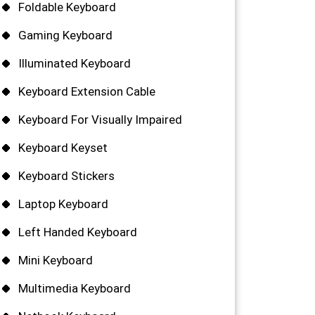
Foldable Keyboard
Gaming Keyboard
Illuminated Keyboard
Keyboard Extension Cable
Keyboard For Visually Impaired
Keyboard Keyset
Keyboard Stickers
Laptop Keyboard
Left Handed Keyboard
Mini Keyboard
Multimedia Keyboard