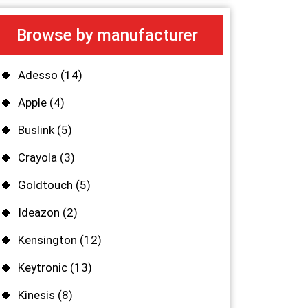
Browse by manufacturer
Adesso
(14)
Apple
(4)
Buslink
(5)
Crayola
(3)
Goldtouch
(5)
Ideazon
(2)
Kensington
(12)
Keytronic
(13)
Kinesis
(8)