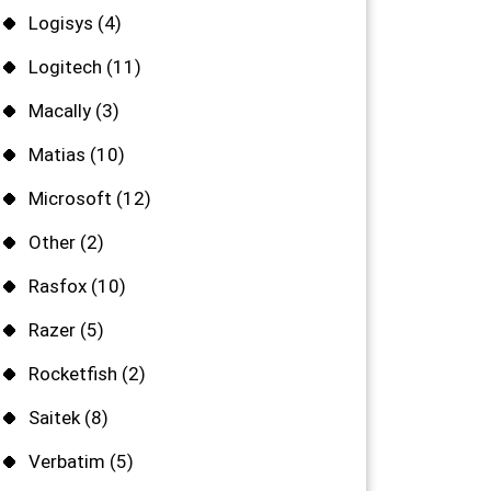
Logisys
(4)
Logitech
(11)
Macally
(3)
Matias
(10)
Microsoft
(12)
Other
(2)
Rasfox
(10)
Razer
(5)
Rocketfish
(2)
Saitek
(8)
Verbatim
(5)