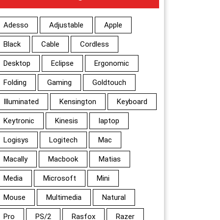
Adesso
Adjustable
Apple
Black
Cable
Cordless
Desktop
Eclipse
Ergonomic
Folding
Gaming
Goldtouch
Illuminated
Kensington
Keyboard
Keytronic
Kinesis
laptop
Logisys
Logitech
Mac
Macally
Macbook
Matias
Media
Microsoft
Mini
Mouse
Multimedia
Natural
Pro
PS/2
Rasfox
Razer