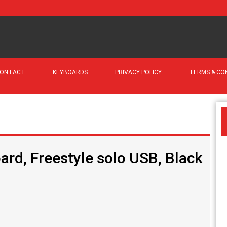
ONTACT
KEYBOARDS
PRIVACY POLICY
TERMS & CO
rd, Freestyle solo USB, Black