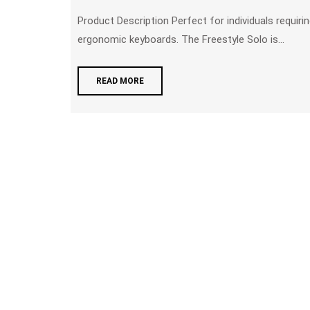
Product Description Perfect for individuals requiring greater separation than what is provided by other
ergonomic keyboards. The Freestyle Solo is...
READ MORE