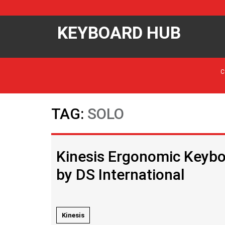
KEYBOARD HUB
C
TAG:
SOLO
Kinesis Ergonomic Keyboa
by DS International
Kinesis