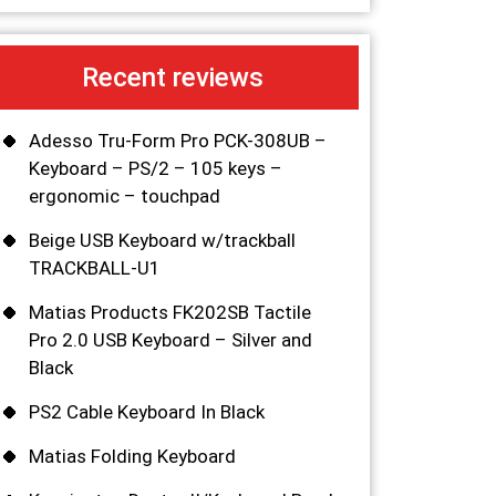
Recent reviews
Adesso Tru-Form Pro PCK-308UB –
Keyboard – PS/2 – 105 keys –
ergonomic – touchpad
Beige USB Keyboard w/trackball
TRACKBALL-U1
Matias Products FK202SB Tactile
Pro 2.0 USB Keyboard – Silver and
Black
PS2 Cable Keyboard In Black
Matias Folding Keyboard