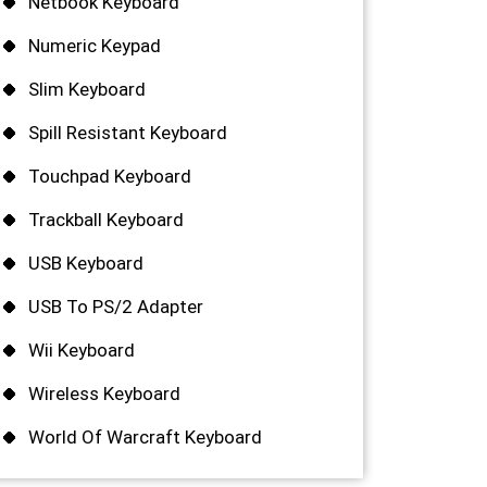
Netbook Keyboard
Numeric Keypad
Slim Keyboard
Spill Resistant Keyboard
Touchpad Keyboard
Trackball Keyboard
USB Keyboard
USB To PS/2 Adapter
Wii Keyboard
Wireless Keyboard
World Of Warcraft Keyboard