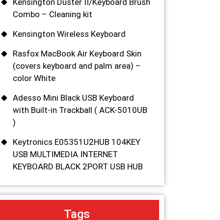
Kensington Duster II/Keyboard Brush
Combo – Cleaning kit
Kensington Wireless Keyboard
Rasfox MacBook Air Keyboard Skin
(covers keyboard and palm area) –
color White
Adesso Mini Black USB Keyboard
with Built-in Trackball ( ACK-5010UB
)
Keytronics E05351U2HUB 104KEY
USB MULTIMEDIA INTERNET
KEYBOARD BLACK 2PORT USB HUB
Tags