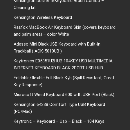
Kensington Duster II/Keyboard Brush Combo –
Cleaning kit
Kensington Wireless Keyboard
Rasfox MacBook Air Keyboard Skin (covers keyboard
and palm area) – color White
Adesso Mini Black USB Keyboard with Built-in
Trackball ( ACK-5010UB )
Keytronics E05351U2HUB 104KEY USB MULTIMEDIA
INTERNET KEYBOARD BLACK 2PORT USB HUB
Foldable/flexible Full Black Kyb (Spill Resistant, Great
Key Response)
Microsoft Wired Keyboard 600 with USB Port (Black)
Kensington 64338 Comfort Type USB Keyboard
(PC/Mac)
Keytronic – Keyboard – Usb – Black – 104 Keys