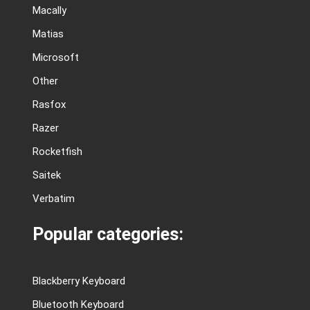
Macally
Matias
Microsoft
Other
Rasfox
Razer
Rocketfish
Saitek
Verbatim
Popular categories:
Blackberry Keyboard
Bluetooth Keyboard