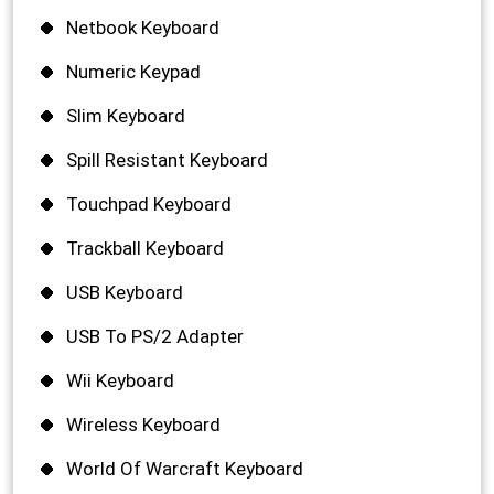
Netbook Keyboard
Numeric Keypad
Slim Keyboard
Spill Resistant Keyboard
Touchpad Keyboard
Trackball Keyboard
USB Keyboard
USB To PS/2 Adapter
Wii Keyboard
Wireless Keyboard
World Of Warcraft Keyboard