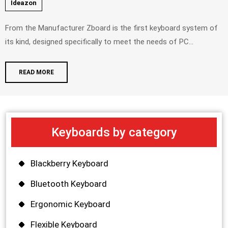
Ideazon
From the Manufacturer Zboard is the first keyboard system of
its kind, designed specifically to meet the needs of PC...
READ MORE
Keyboards by category
Blackberry Keyboard
Bluetooth Keyboard
Ergonomic Keyboard
Flexible Keyboard