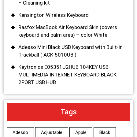
– Cleaning kit
Kensington Wireless Keyboard
Rasfox MacBook Air Keyboard Skin (covers
keyboard and palm area) – color White
Adesso Mini Black USB Keyboard with Built-in
Trackball ( ACK-5010UB )
Keytronics E05351U2HUB 104KEY USB
MULTIMEDIA INTERNET KEYBOARD BLACK
2PORT USB HUB
Tags
Adesso
Adjustable
Apple
Black