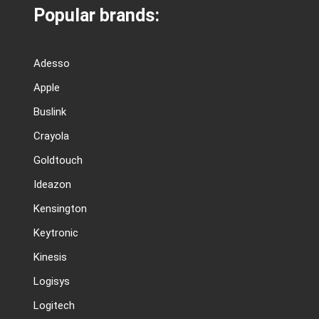
Popular brands:
Adesso
Apple
Buslink
Crayola
Goldtouch
Ideazon
Kensington
Keytronic
Kinesis
Logisys
Logitech