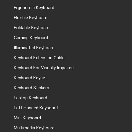
Ergonomic Keyboard
Flexible Keyboard
Foldable Keyboard
Gaming Keyboard
Illuminated Keyboard
Keyboard Extension Cable
Keyboard For Visually Impaired
Keyboard Keyset
Keyboard Stickers
Laptop Keyboard
Left Handed Keyboard
Mini Keyboard
Multimedia Keyboard