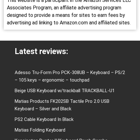
This website is a participant in the Amazon Services LLC
Associates Program, an affiliate advertising program
designed to provide a means for sites to earn fees by
advertising ad linking to Amazon.com and affiliated sites.
Latest reviews:
Adesso Tru-Form Pro PCK-308UB – Keyboard – PS/2
– 105 keys – ergonomic – touchpad
Beige USB Keyboard w/trackball TRACKBALL-U1
Matias Products FK202SB Tactile Pro 2.0 USB
Keyboard – Silver and Black
PS2 Cable Keyboard In Black
Matias Folding Keyboard