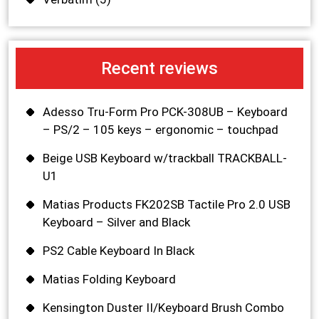
Recent reviews
Adesso Tru-Form Pro PCK-308UB – Keyboard
– PS/2 – 105 keys – ergonomic – touchpad
Beige USB Keyboard w/trackball TRACKBALL-
U1
Matias Products FK202SB Tactile Pro 2.0 USB
Keyboard – Silver and Black
PS2 Cable Keyboard In Black
Matias Folding Keyboard
Kensington Duster II/Keyboard Brush Combo