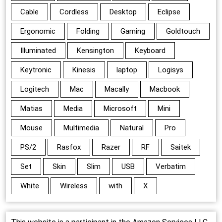
Cable
Cordless
Desktop
Eclipse
Ergonomic
Folding
Gaming
Goldtouch
Illuminated
Kensington
Keyboard
Keytronic
Kinesis
laptop
Logisys
Logitech
Mac
Macally
Macbook
Matias
Media
Microsoft
Mini
Mouse
Multimedia
Natural
Pro
PS/2
Rasfox
Razer
RF
Saitek
Set
Skin
Slim
USB
Verbatim
White
Wireless
with
X