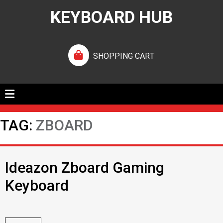
KEYBOARD HUB
SHOPPING CART
TAG:
ZBOARD
Ideazon Zboard Gaming
Keyboard