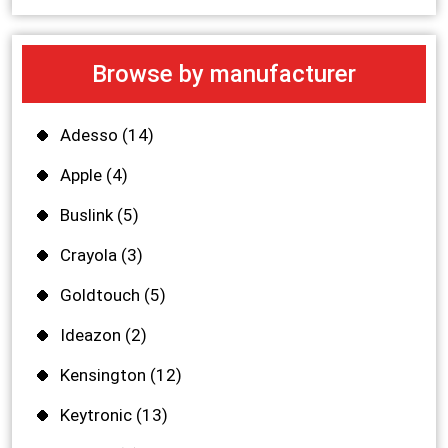
Browse by manufacturer
Adesso
(14)
Apple
(4)
Buslink
(5)
Crayola
(3)
Goldtouch
(5)
Ideazon
(2)
Kensington
(12)
Keytronic
(13)