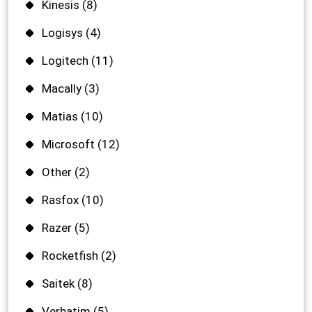
Kinesis
(8)
Logisys
(4)
Logitech
(11)
Macally
(3)
Matias
(10)
Microsoft
(12)
Other
(2)
Rasfox
(10)
Razer
(5)
Rocketfish
(2)
Saitek
(8)
Verbatim
(5)