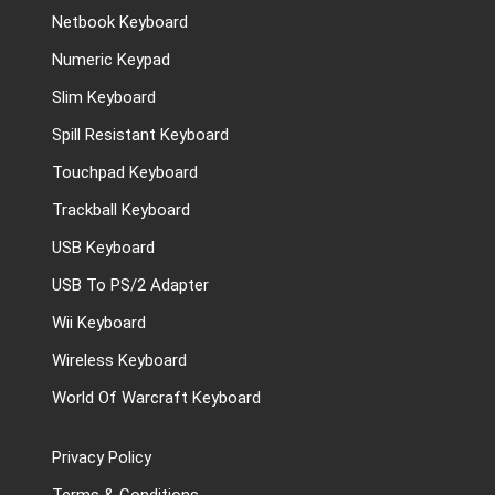
Netbook Keyboard
Numeric Keypad
Slim Keyboard
Spill Resistant Keyboard
Touchpad Keyboard
Trackball Keyboard
USB Keyboard
USB To PS/2 Adapter
Wii Keyboard
Wireless Keyboard
World Of Warcraft Keyboard
Privacy Policy
Terms & Conditions