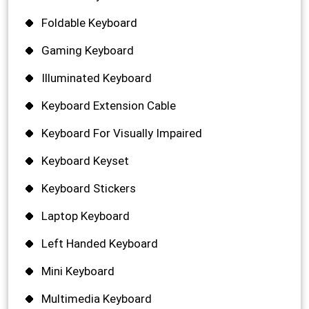
Foldable Keyboard
Gaming Keyboard
Illuminated Keyboard
Keyboard Extension Cable
Keyboard For Visually Impaired
Keyboard Keyset
Keyboard Stickers
Laptop Keyboard
Left Handed Keyboard
Mini Keyboard
Multimedia Keyboard