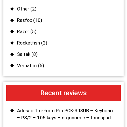
Other
(2)
Rasfox
(10)
Razer
(5)
Rocketfish
(2)
Saitek
(8)
Verbatim
(5)
Recent reviews
Adesso Tru-Form Pro PCK-308UB – Keyboard
– PS/2 – 105 keys – ergonomic – touchpad