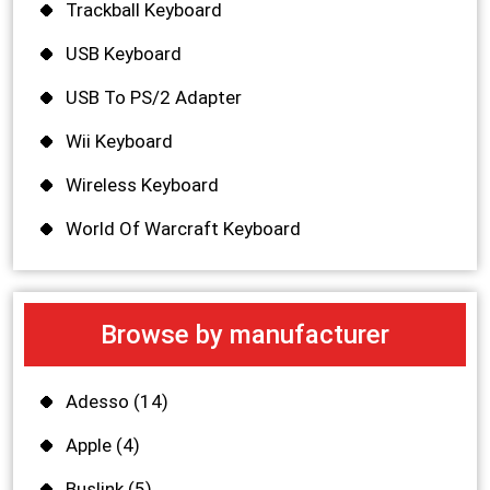
Trackball Keyboard
USB Keyboard
USB To PS/2 Adapter
Wii Keyboard
Wireless Keyboard
World Of Warcraft Keyboard
Browse by manufacturer
Adesso
(14)
Apple
(4)
Buslink
(5)