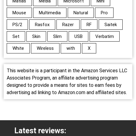
Matias
Media
Microsoft
Mini
Mouse
Multimedia
Natural
Pro
PS/2
Rasfox
Razer
RF
Saitek
Set
Skin
Slim
USB
Verbatim
White
Wireless
with
X
This website is a participant in the Amazon Services LLC
Associates Program, an affiliate advertising program
designed to provide a means for sites to earn fees by
advertising ad linking to Amazon.com and affiliated sites.
Latest reviews: