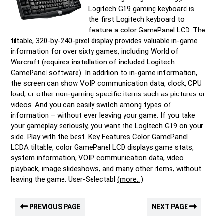
Logitech G19 gaming keyboard is
the first Logitech keyboard to
feature a color GamePanel LCD. The
tiltable, 320-by-240-pixel display provides valuable in-game
information for over sixty games, including World of
Warcraft (requires installation of included Logitech
GamePanel software). In addition to in-game information,
the screen can show VoIP communication data, clock, CPU
load, or other non-gaming specific items such as pictures or
videos. And you can easily switch among types of
information – without ever leaving your game. If you take
your gameplay seriously, you want the Logitech G19 on your
side. Play with the best. Key Features Color GamePanel
LCDA tiltable, color GamePanel LCD displays game stats,
system information, VOIP communication data, video
playback, image slideshows, and many other items, without
leaving the game. User-Selectabl
(more…)
PREVIOUS PAGE
NEXT PAGE