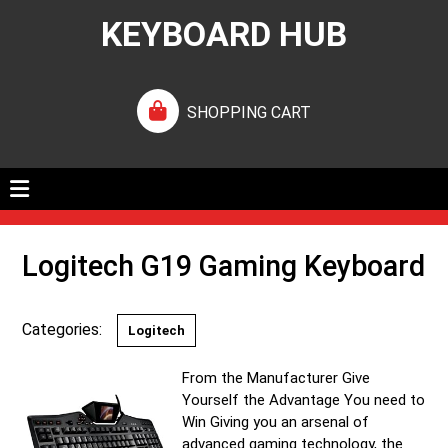
KEYBOARD HUB
SHOPPING CART
Logitech G19 Gaming Keyboard
Categories:
Logitech
From the Manufacturer Give
Yourself the Advantage You need to
Win Giving you an arsenal of
advanced gaming technology, the