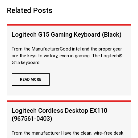
Related Posts
Logitech G15 Gaming Keyboard (Black)
From the ManufacturerGood intel and the proper gear
are the keys to victory, even in gaming. The Logitech®
G15 keyboard ...
READ MORE
Logitech Cordless Desktop EX110
(967561-0403)
From the manufacturer Have the clean, wire-free desk