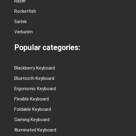
Razer
Rocketfish
Saitek
Verbatim
Popular categories:
Blackberry Keyboard
Bluetooth Keyboard
Ergonomic Keyboard
Flexible Keyboard
Foldable Keyboard
Gaming Keyboard
Illuminated Keyboard