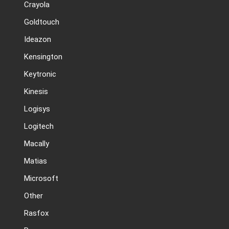
Crayola
Goldtouch
Ideazon
Kensington
Keytronic
Kinesis
Logisys
Logitech
Macally
Matias
Microsoft
Other
Rasfox