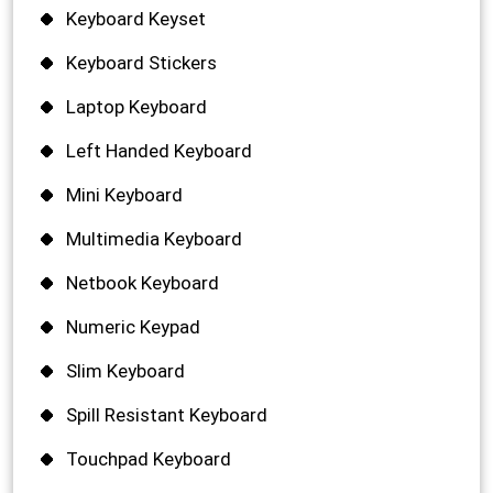
Keyboard Keyset
Keyboard Stickers
Laptop Keyboard
Left Handed Keyboard
Mini Keyboard
Multimedia Keyboard
Netbook Keyboard
Numeric Keypad
Slim Keyboard
Spill Resistant Keyboard
Touchpad Keyboard