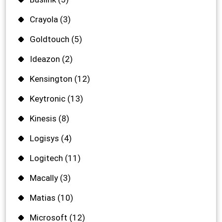
Crayola
(3)
Goldtouch
(5)
Ideazon
(2)
Kensington
(12)
Keytronic
(13)
Kinesis
(8)
Logisys
(4)
Logitech
(11)
Macally
(3)
Matias
(10)
Microsoft
(12)