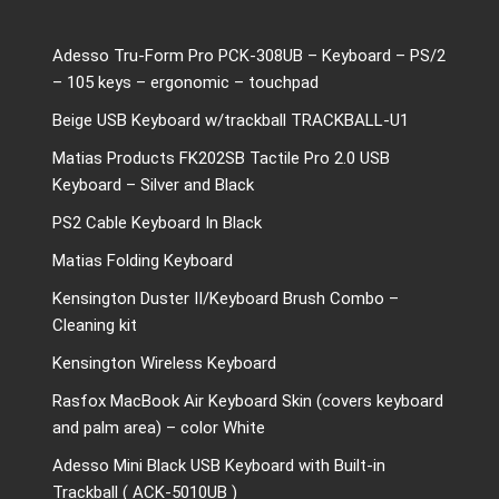
Adesso Tru-Form Pro PCK-308UB – Keyboard – PS/2
– 105 keys – ergonomic – touchpad
Beige USB Keyboard w/trackball TRACKBALL-U1
Matias Products FK202SB Tactile Pro 2.0 USB
Keyboard – Silver and Black
PS2 Cable Keyboard In Black
Matias Folding Keyboard
Kensington Duster II/Keyboard Brush Combo –
Cleaning kit
Kensington Wireless Keyboard
Rasfox MacBook Air Keyboard Skin (covers keyboard
and palm area) – color White
Adesso Mini Black USB Keyboard with Built-in
Trackball ( ACK-5010UB )