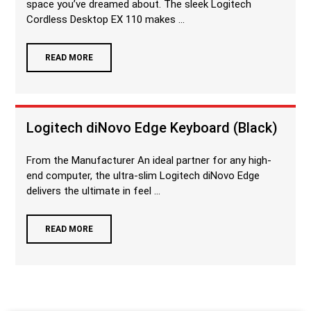
space you’ve dreamed about. The sleek Logitech
Cordless Desktop EX 110 makes ...
READ MORE
Logitech diNovo Edge Keyboard (Black)
From the Manufacturer An ideal partner for any high-
end computer, the ultra-slim Logitech diNovo Edge
delivers the ultimate in feel ...
READ MORE