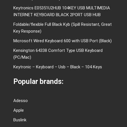
Keytronics E05351U2HUB 104KEY USB MULTIMEDIA
INTERNET KEYBOARD BLACK 2PORT USB HUB
Foldable/flexible Full Black Kyb (Spill Resistant, Great
Key Response)
Microsoft Wired Keyboard 600 with USB Port (Black)
Kensington 64338 Comfort Type USB Keyboard
(PC/Mac)
Keytronic – Keyboard – Usb – Black – 104 Keys
Popular brands:
Adesso
Apple
Buslink