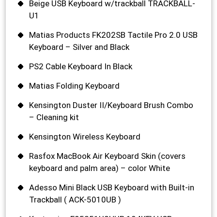
Beige USB Keyboard w/trackball TRACKBALL-
U1
Matias Products FK202SB Tactile Pro 2.0 USB
Keyboard – Silver and Black
PS2 Cable Keyboard In Black
Matias Folding Keyboard
Kensington Duster II/Keyboard Brush Combo
– Cleaning kit
Kensington Wireless Keyboard
Rasfox MacBook Air Keyboard Skin (covers
keyboard and palm area) – color White
Adesso Mini Black USB Keyboard with Built-in
Trackball ( ACK-5010UB )