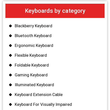
Keyboards by category
Blackberry Keyboard
Bluetooth Keyboard
Ergonomic Keyboard
Flexible Keyboard
Foldable Keyboard
Gaming Keyboard
Illuminated Keyboard
Keyboard Extension Cable
Keyboard For Visually Impaired