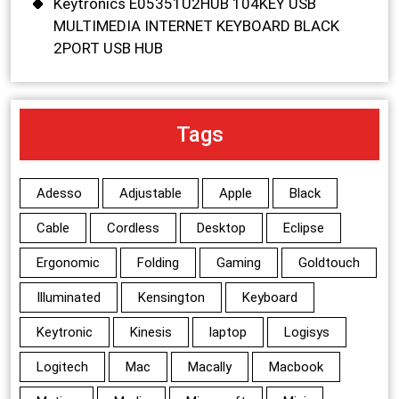
Keytronics E05351U2HUB 104KEY USB
MULTIMEDIA INTERNET KEYBOARD BLACK
2PORT USB HUB
Tags
Adesso
Adjustable
Apple
Black
Cable
Cordless
Desktop
Eclipse
Ergonomic
Folding
Gaming
Goldtouch
Illuminated
Kensington
Keyboard
Keytronic
Kinesis
laptop
Logisys
Logitech
Mac
Macally
Macbook