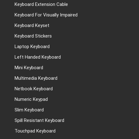
Keyboard Extension Cable
Keyboard For Visually Impaired
Keyboard Keyset
Keyboard Stickers
Laptop Keyboard
Left Handed Keyboard
Mini Keyboard
Multimedia Keyboard
Netbook Keyboard
Numeric Keypad
Slim Keyboard
Spill Resistant Keyboard
Touchpad Keyboard