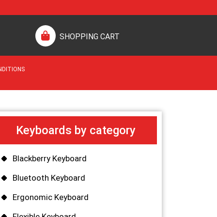
SHOPPING CART
NDITIONS
Keyboards by category
Blackberry Keyboard
Bluetooth Keyboard
Ergonomic Keyboard
Flexible Keyboard