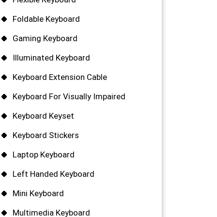
Foldable Keyboard
Gaming Keyboard
Illuminated Keyboard
Keyboard Extension Cable
Keyboard For Visually Impaired
Keyboard Keyset
Keyboard Stickers
Laptop Keyboard
Left Handed Keyboard
Mini Keyboard
Multimedia Keyboard