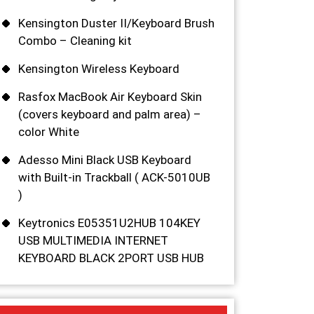
Kensington Duster II/Keyboard Brush
Combo – Cleaning kit
Kensington Wireless Keyboard
Rasfox MacBook Air Keyboard Skin
(covers keyboard and palm area) –
color White
Adesso Mini Black USB Keyboard
with Built-in Trackball ( ACK-5010UB
)
Keytronics E05351U2HUB 104KEY
USB MULTIMEDIA INTERNET
KEYBOARD BLACK 2PORT USB HUB