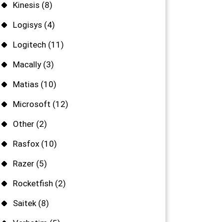
Kinesis
(8)
Logisys
(4)
Logitech
(11)
Macally
(3)
Matias
(10)
Microsoft
(12)
Other
(2)
Rasfox
(10)
Razer
(5)
Rocketfish
(2)
Saitek
(8)