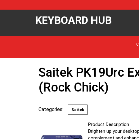
KEYBOARD HUB
C
Saitek PK19Urc E
(Rock Chick)
Categories:
Saitek
Product Description
Brighten up your desktop
complement and enhance