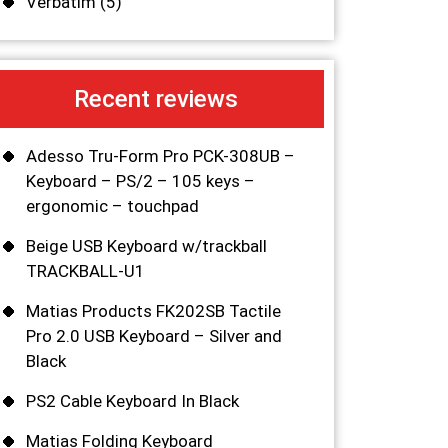
Verbatim
(5)
Recent reviews
Adesso Tru-Form Pro PCK-308UB –
Keyboard – PS/2 – 105 keys –
ergonomic – touchpad
Beige USB Keyboard w/trackball
TRACKBALL-U1
Matias Products FK202SB Tactile
Pro 2.0 USB Keyboard – Silver and
Black
PS2 Cable Keyboard In Black
Matias Folding Keyboard