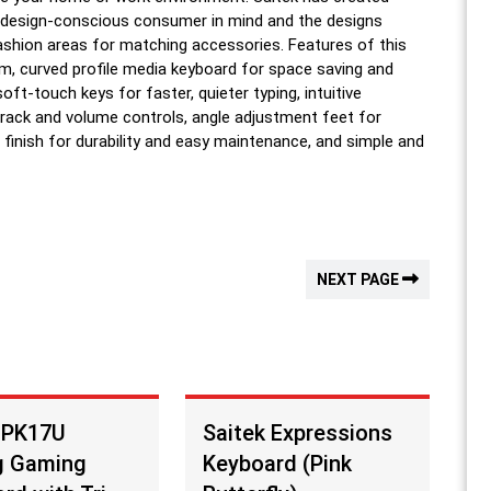
 design-conscious consumer in mind and the designs
 fashion areas for matching accessories. Features of this
lim, curved profile media keyboard for space saving and
oft-touch keys for faster, quieter typing, intuitive
track and volume controls, angle adjustment feet for
 finish for durability and easy maintenance, and simple and
NEXT PAGE
 PK17U
Saitek Expressions
g Gaming
Keyboard (Pink