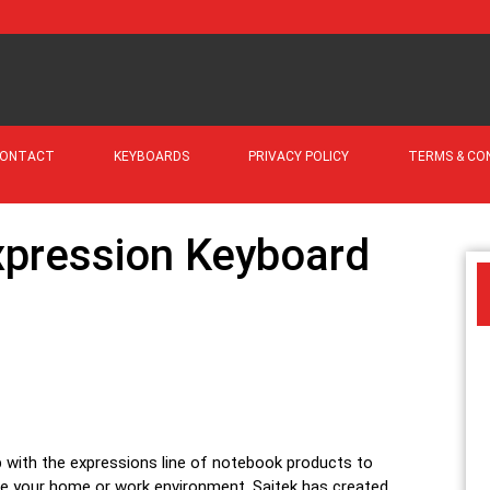
ONTACT
KEYBOARDS
PRIVACY POLICY
TERMS & CO
xpression Keyboard
 with the expressions line of notebook products to
 your home or work environment. Saitek has created