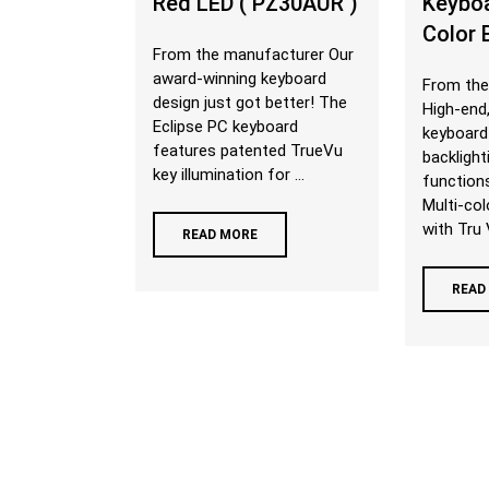
Red LED ( PZ30AUR )
Keyboa
Color 
From the manufacturer Our
award-winning keyboard
From the
design just got better! The
High-end,
Eclipse PC keyboard
keyboard
features patented TrueVu
backligh
key illumination for ...
function
Multi-col
with Tru V
READ MORE
READ