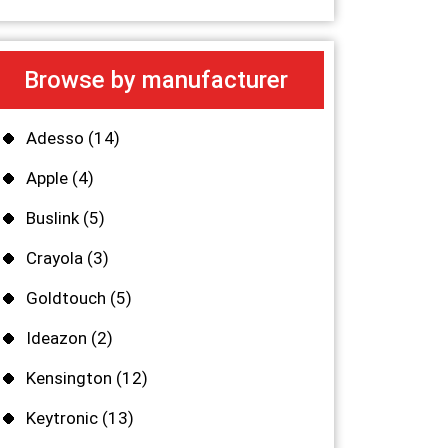
Browse by manufacturer
Adesso
(14)
Apple
(4)
Buslink
(5)
Crayola
(3)
Goldtouch
(5)
Ideazon
(2)
Kensington
(12)
Keytronic
(13)