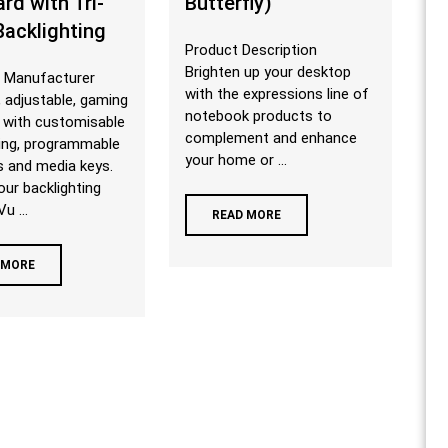
rd with Tri-
Butterfly)
Backlighting
Product Description
Brighten up your desktop
 Manufacturer
with the expressions line of
 adjustable, gaming
notebook products to
 with customisable
complement and enhance
ting, programmable
your home or ...
s and media keys.
our backlighting
u ...
READ MORE
 MORE