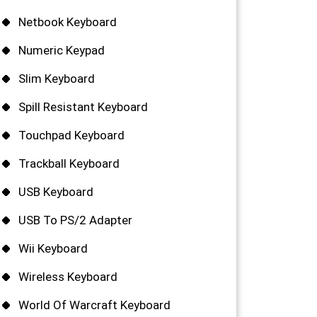
Netbook Keyboard
Numeric Keypad
Slim Keyboard
Spill Resistant Keyboard
Touchpad Keyboard
Trackball Keyboard
USB Keyboard
USB To PS/2 Adapter
Wii Keyboard
Wireless Keyboard
World Of Warcraft Keyboard