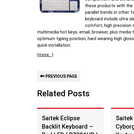
these products with the
parallel trends in other
keyboard include ultra s
comfort, high precision s
multimedia hot keys; email, browser, plus media 
optimum typing position, hard wearing high gloss
quick installation.
(more…)
PREVIOUS PAGE
Related Posts
Saitek Eclipse
Saitek
Backlit Keyboard –
Cybor