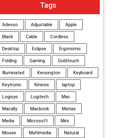
Tags
Adesso
Adjustable
Apple
Black
Cable
Cordless
Desktop
Eclipse
Ergonomic
Folding
Gaming
Goldtouch
Illuminated
Kensington
Keyboard
Keytronic
Kinesis
laptop
Logisys
Logitech
Mac
Macally
Macbook
Matias
Media
Microsoft
Mini
Mouse
Multimedia
Natural