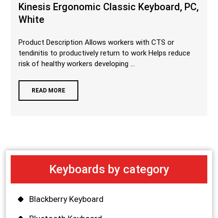
Kinesis Ergonomic Classic Keyboard, PC,
White
Product Description Allows workers with CTS or
tendinitis to productively return to work Helps reduce
risk of healthy workers developing ...
READ MORE
Keyboards by category
Blackberry Keyboard