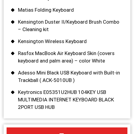
Matias Folding Keyboard
Kensington Duster II/Keyboard Brush Combo
– Cleaning kit
Kensington Wireless Keyboard
Rasfox MacBook Air Keyboard Skin (covers
keyboard and palm area) – color White
Adesso Mini Black USB Keyboard with Built-in
Trackball ( ACK-5010UB )
Keytronics E05351U2HUB 104KEY USB
MULTIMEDIA INTERNET KEYBOARD BLACK
2PORT USB HUB