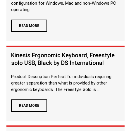
configuration for Windows, Mac and non-Windows PC
operating ...
READ MORE
Kinesis Ergonomic Keyboard, Freestyle
solo USB, Black by DS International
Product Description Perfect for individuals requiring
greater separation than what is provided by other
ergonomic keyboards. The Freestyle Solo is ...
READ MORE