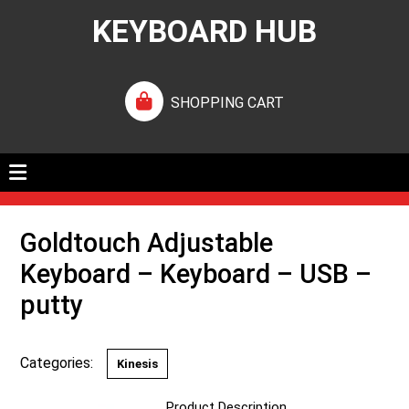
KEYBOARD HUB
SHOPPING CART
Goldtouch Adjustable
Keyboard – Keyboard – USB –
putty
Categories:
Kinesis
Product Description