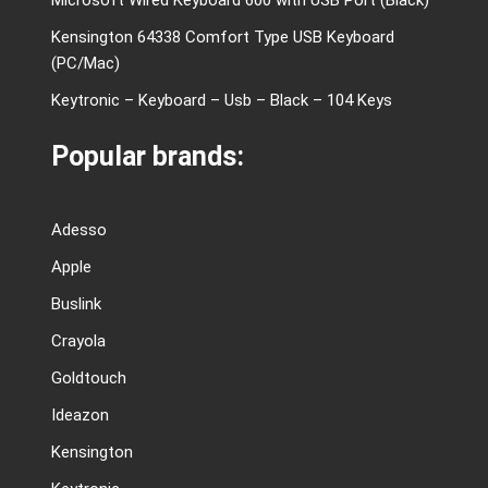
Kensington 64338 Comfort Type USB Keyboard
(PC/Mac)
Keytronic – Keyboard – Usb – Black – 104 Keys
Popular brands:
Adesso
Apple
Buslink
Crayola
Goldtouch
Ideazon
Kensington