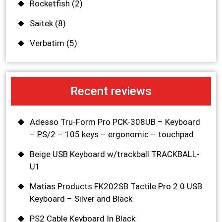
Rocketfish
(2)
Saitek
(8)
Verbatim
(5)
Recent reviews
Adesso Tru-Form Pro PCK-308UB – Keyboard
– PS/2 – 105 keys – ergonomic – touchpad
Beige USB Keyboard w/trackball TRACKBALL-
U1
Matias Products FK202SB Tactile Pro 2.0 USB
Keyboard – Silver and Black
PS2 Cable Keyboard In Black