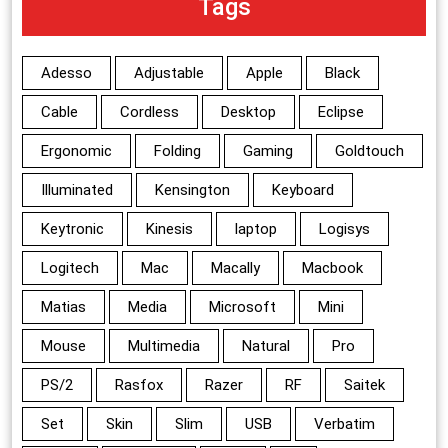
Tags
Adesso
Adjustable
Apple
Black
Cable
Cordless
Desktop
Eclipse
Ergonomic
Folding
Gaming
Goldtouch
Illuminated
Kensington
Keyboard
Keytronic
Kinesis
laptop
Logisys
Logitech
Mac
Macally
Macbook
Matias
Media
Microsoft
Mini
Mouse
Multimedia
Natural
Pro
PS/2
Rasfox
Razer
RF
Saitek
Set
Skin
Slim
USB
Verbatim