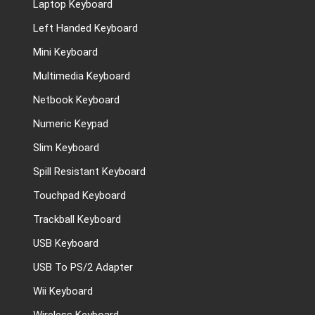
Laptop Keyboard
Left Handed Keyboard
Mini Keyboard
Multimedia Keyboard
Netbook Keyboard
Numeric Keypad
Slim Keyboard
Spill Resistant Keyboard
Touchpad Keyboard
Trackball Keyboard
USB Keyboard
USB To PS/2 Adapter
Wii Keyboard
Wireless Keyboard