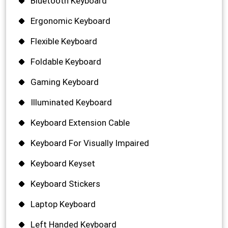
Bluetooth Keyboard
Ergonomic Keyboard
Flexible Keyboard
Foldable Keyboard
Gaming Keyboard
Illuminated Keyboard
Keyboard Extension Cable
Keyboard For Visually Impaired
Keyboard Keyset
Keyboard Stickers
Laptop Keyboard
Left Handed Keyboard