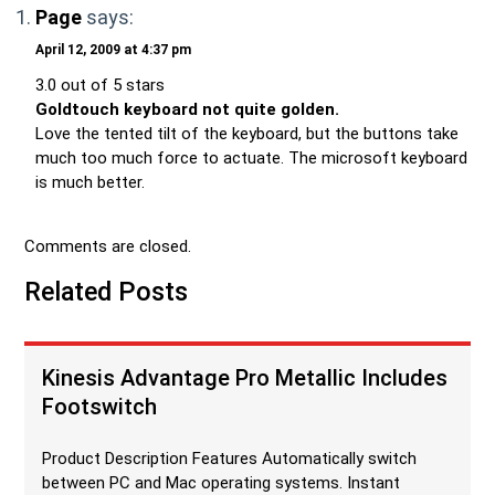
Page
says:
April 12, 2009 at 4:37 pm
3.0 out of 5 stars
Goldtouch keyboard not quite golden.
Love the tented tilt of the keyboard, but the buttons take
much too much force to actuate. The microsoft keyboard
is much better.
Comments are closed.
Related Posts
Kinesis Advantage Pro Metallic Includes
Footswitch
Product Description Features Automatically switch
between PC and Mac operating systems. Instant