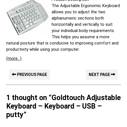
The Adjustable Ergonomic Keyboard
allows you to adjust the two
alphanumeric sections both
horizontally and vertically to suit
your individual body requirements.
This helps you assume a more
natural posture that is conducive to improving comfort and
productivity while using your computer.
(more…)
PREVIOUS PAGE
NEXT PAGE
1 thought on “Goldtouch Adjustable
Keyboard – Keyboard – USB –
putty”