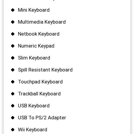
Mini Keyboard
Multimedia Keyboard
Netbook Keyboard
Numeric Keypad
Slim Keyboard
Spill Resistant Keyboard
Touchpad Keyboard
Trackball Keyboard
USB Keyboard
USB To PS/2 Adapter
Wii Keyboard