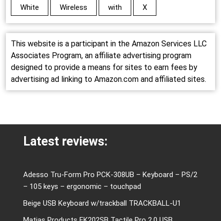
White
Wireless
with
X
This website is a participant in the Amazon Services LLC
Associates Program, an affiliate advertising program
designed to provide a means for sites to earn fees by
advertising ad linking to Amazon.com and affiliated sites.
Latest reviews:
Adesso Tru-Form Pro PCK-308UB – Keyboard – PS/2
– 105 keys – ergonomic – touchpad
Beige USB Keyboard w/trackball TRACKBALL-U1
Matias Products FK202SB Tactile Pro 2.0 USB