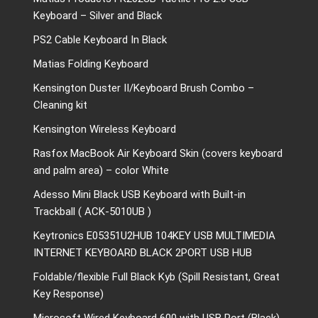
Keyboard – Silver and Black
PS2 Cable Keyboard In Black
Matias Folding Keyboard
Kensington Duster II/Keyboard Brush Combo –
Cleaning kit
Kensington Wireless Keyboard
Rasfox MacBook Air Keyboard Skin (covers keyboard
and palm area) – color White
Adesso Mini Black USB Keyboard with Built-in
Trackball ( ACK-5010UB )
Keytronics E05351U2HUB 104KEY USB MULTIMEDIA
INTERNET KEYBOARD BLACK 2PORT USB HUB
Foldable/flexible Full Black Kyb (Spill Resistant, Great
Key Response)
Microsoft Wired Keyboard 600 with USB Port (Black)