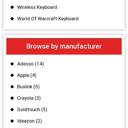
Wireless Keyboard
World Of Warcraft Keyboard
Browse by manufacturer
Adesso
(14)
Apple
(4)
Buslink
(5)
Crayola
(3)
Goldtouch
(5)
Ideazon
(2)