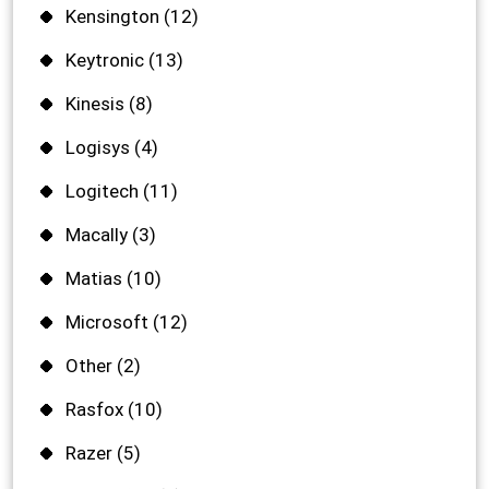
Kensington
(12)
Keytronic
(13)
Kinesis
(8)
Logisys
(4)
Logitech
(11)
Macally
(3)
Matias
(10)
Microsoft
(12)
Other
(2)
Rasfox
(10)
Razer
(5)