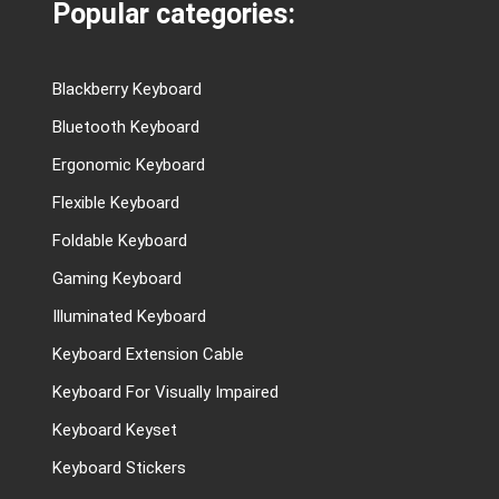
Popular categories:
Blackberry Keyboard
Bluetooth Keyboard
Ergonomic Keyboard
Flexible Keyboard
Foldable Keyboard
Gaming Keyboard
Illuminated Keyboard
Keyboard Extension Cable
Keyboard For Visually Impaired
Keyboard Keyset
Keyboard Stickers