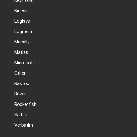
Keytronic
Kinesis
Logisys
Logitech
Macally
Matias
Microsoft
Other
Rasfox
Razer
Rocketfish
Saitek
Verbatim