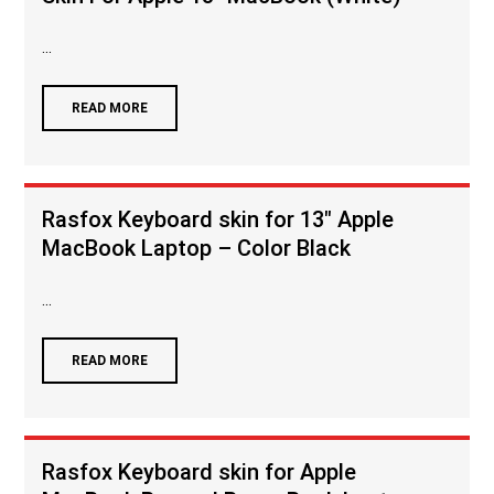
...
READ MORE
Rasfox Keyboard skin for 13″ Apple
MacBook Laptop – Color Black
...
READ MORE
Rasfox Keyboard skin for Apple