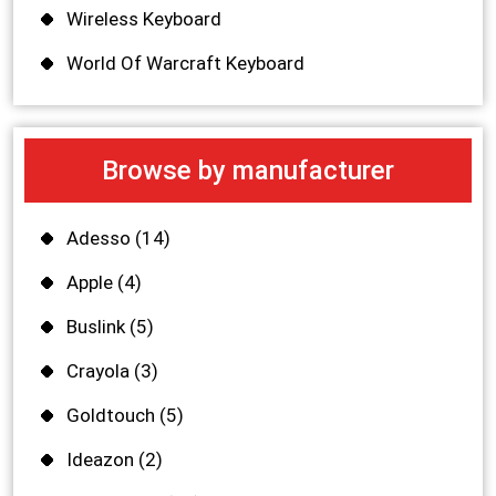
Wireless Keyboard
World Of Warcraft Keyboard
Browse by manufacturer
Adesso
(14)
Apple
(4)
Buslink
(5)
Crayola
(3)
Goldtouch
(5)
Ideazon
(2)