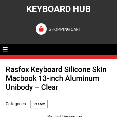
KEYBOARD HUB
SHOPPING CART
Rasfox Keyboard Silicone Skin
Macbook 13-inch Aluminum
Unibody – Clear
Categories:
Rasfox
Product Description