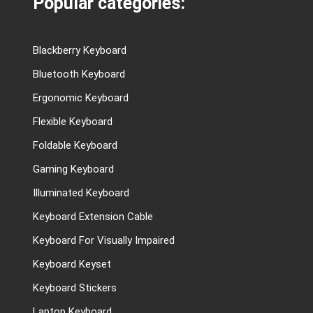
Popular categories:
Blackberry Keyboard
Bluetooth Keyboard
Ergonomic Keyboard
Flexible Keyboard
Foldable Keyboard
Gaming Keyboard
Illuminated Keyboard
Keyboard Extension Cable
Keyboard For Visually Impaired
Keyboard Keyset
Keyboard Stickers
Laptop Keyboard