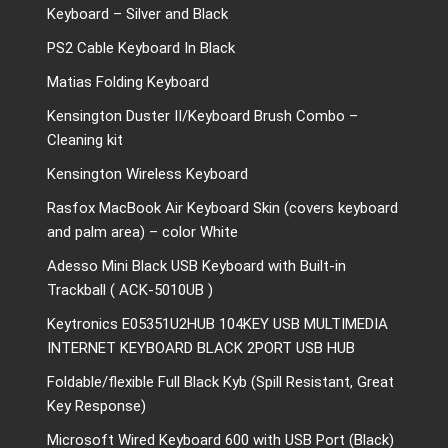
Keyboard – Silver and Black
PS2 Cable Keyboard In Black
Matias Folding Keyboard
Kensington Duster II/Keyboard Brush Combo –
Cleaning kit
Kensington Wireless Keyboard
Rasfox MacBook Air Keyboard Skin (covers keyboard
and palm area) – color White
Adesso Mini Black USB Keyboard with Built-in
Trackball ( ACK-5010UB )
Keytronics E05351U2HUB 104KEY USB MULTIMEDIA
INTERNET KEYBOARD BLACK 2PORT USB HUB
Foldable/flexible Full Black Kyb (Spill Resistant, Great
Key Response)
Microsoft Wired Keyboard 600 with USB Port (Black)