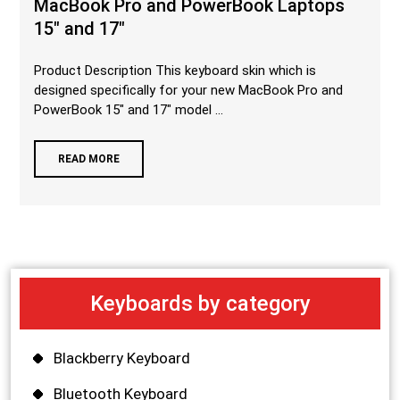
MacBook Pro and PowerBook Laptops
15″ and 17″
Product Description This keyboard skin which is
designed specifically for your new MacBook Pro and
PowerBook 15″ and 17″ model ...
READ MORE
Keyboards by category
Blackberry Keyboard
Bluetooth Keyboard