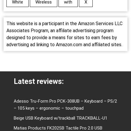
White
Wireless
with
X
This website is a participant in the Amazon Services LLC
Associates Program, an affiliate advertising program
designed to provide a means for sites to earn fees by
advertising ad linking to Amazon.com and affiliated sites.
Latest reviews:
Adesso Tru-Form Pro PCK-308UB – Keyboard – PS/2
– 105 keys – ergonomic – touchpad
Beige USB Keyboard w/trackball TRACKBALL-U1
Matias Products FK202SB Tactile Pro 2.0 USB