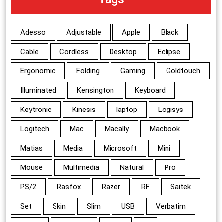
Adesso
Adjustable
Apple
Black
Cable
Cordless
Desktop
Eclipse
Ergonomic
Folding
Gaming
Goldtouch
Illuminated
Kensington
Keyboard
Keytronic
Kinesis
laptop
Logisys
Logitech
Mac
Macally
Macbook
Matias
Media
Microsoft
Mini
Mouse
Multimedia
Natural
Pro
PS/2
Rasfox
Razer
RF
Saitek
Set
Skin
Slim
USB
Verbatim