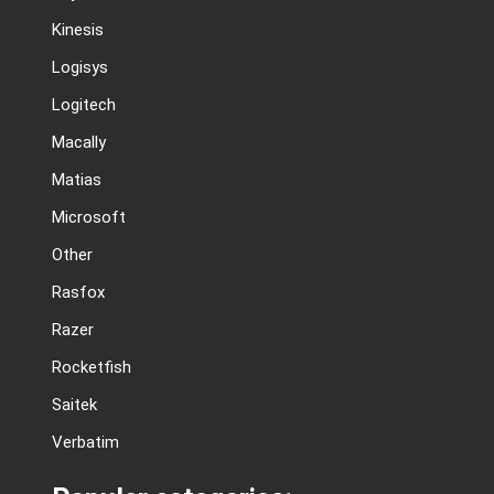
Kinesis
Logisys
Logitech
Macally
Matias
Microsoft
Other
Rasfox
Razer
Rocketfish
Saitek
Verbatim