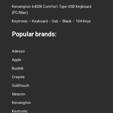
Kensington 64338 Comfort Type USB Keyboard
(PC/Mac)
Keytronic – Keyboard – Usb – Black – 104 Keys
Popular brands:
Adesso
Apple
Buslink
Crayola
Goldtouch
Ideazon
Kensington
Keytronic