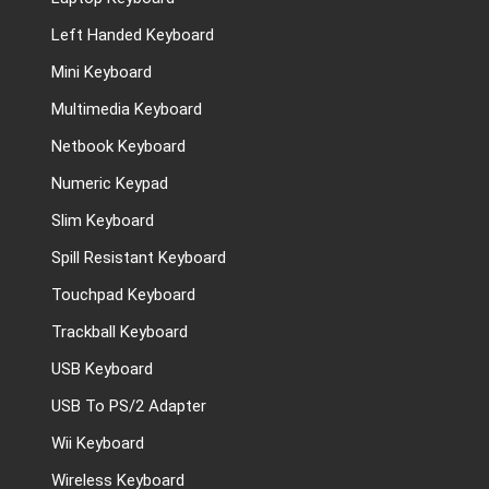
Left Handed Keyboard
Mini Keyboard
Multimedia Keyboard
Netbook Keyboard
Numeric Keypad
Slim Keyboard
Spill Resistant Keyboard
Touchpad Keyboard
Trackball Keyboard
USB Keyboard
USB To PS/2 Adapter
Wii Keyboard
Wireless Keyboard