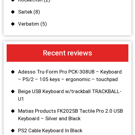
Saitek
(8)
Verbatim
(5)
Recent reviews
Adesso Tru-Form Pro PCK-308UB – Keyboard
– PS/2 – 105 keys – ergonomic – touchpad
Beige USB Keyboard w/trackball TRACKBALL-
U1
Matias Products FK202SB Tactile Pro 2.0 USB
Keyboard – Silver and Black
PS2 Cable Keyboard In Black