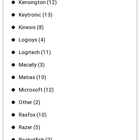
Kensington
(12)
Keytronic
(13)
Kinesis
(8)
Logisys
(4)
Logitech
(11)
Macally
(3)
Matias
(10)
Microsoft
(12)
Other
(2)
Rasfox
(10)
Razer
(5)
Rocketfish
(2)