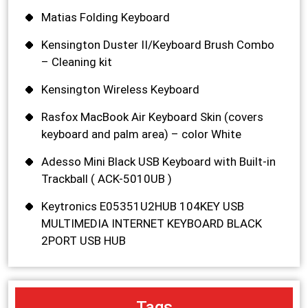
Matias Folding Keyboard
Kensington Duster II/Keyboard Brush Combo
– Cleaning kit
Kensington Wireless Keyboard
Rasfox MacBook Air Keyboard Skin (covers
keyboard and palm area) – color White
Adesso Mini Black USB Keyboard with Built-in
Trackball ( ACK-5010UB )
Keytronics E05351U2HUB 104KEY USB
MULTIMEDIA INTERNET KEYBOARD BLACK
2PORT USB HUB
Tags