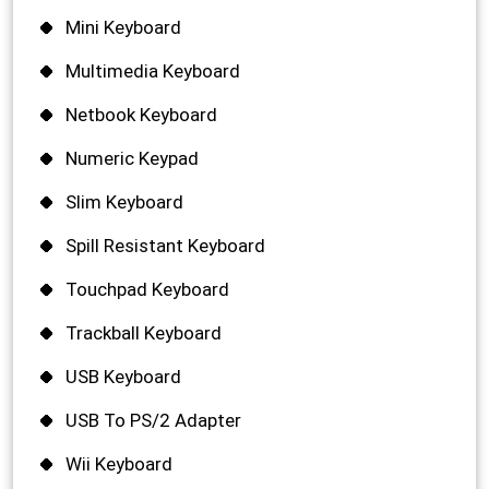
Mini Keyboard
Multimedia Keyboard
Netbook Keyboard
Numeric Keypad
Slim Keyboard
Spill Resistant Keyboard
Touchpad Keyboard
Trackball Keyboard
USB Keyboard
USB To PS/2 Adapter
Wii Keyboard