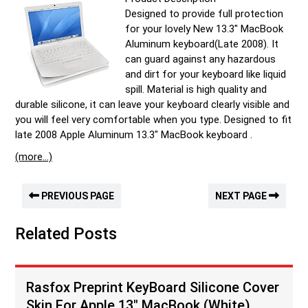
Designed to provide full protection
for your lovely New 13.3″ MacBook
Aluminum keyboard(Late 2008). It
can guard against any hazardous
and dirt for your keyboard like liquid
spill. Material is high quality and
durable silicone, it can leave your keyboard clearly visible and
you will feel very comfortable when you type. Designed to fit
late 2008 Apple Aluminum 13.3″ MacBook keyboard .
(more…)
PREVIOUS PAGE
NEXT PAGE
Related Posts
Rasfox Preprint KeyBoard Silicone Cover
Skin For Apple 13″ MacBook (White)