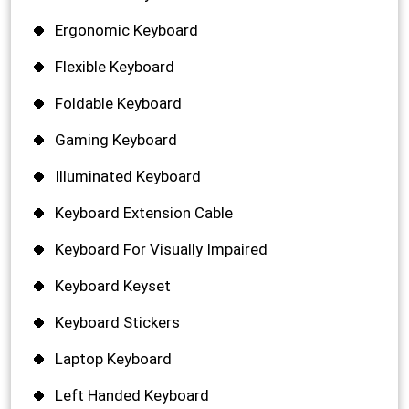
Ergonomic Keyboard
Flexible Keyboard
Foldable Keyboard
Gaming Keyboard
Illuminated Keyboard
Keyboard Extension Cable
Keyboard For Visually Impaired
Keyboard Keyset
Keyboard Stickers
Laptop Keyboard
Left Handed Keyboard