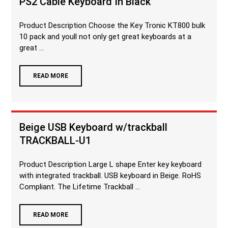
PS2 Cable Keyboard In Black
Product Description Choose the Key Tronic KT800 bulk
10 pack and youll not only get great keyboards at a
great ...
READ MORE
Beige USB Keyboard w/trackball
TRACKBALL-U1
Product Description Large L shape Enter key keyboard
with integrated trackball. USB keyboard in Beige. RoHS
Compliant. The Lifetime Trackball ...
READ MORE