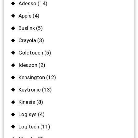
Adesso
(14)
Apple
(4)
Buslink
(5)
Crayola
(3)
Goldtouch
(5)
Ideazon
(2)
Kensington
(12)
Keytronic
(13)
Kinesis
(8)
Logisys
(4)
Logitech
(11)