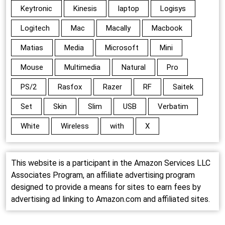
Keytronic
Kinesis
laptop
Logisys
Logitech
Mac
Macally
Macbook
Matias
Media
Microsoft
Mini
Mouse
Multimedia
Natural
Pro
PS/2
Rasfox
Razer
RF
Saitek
Set
Skin
Slim
USB
Verbatim
White
Wireless
with
X
This website is a participant in the Amazon Services LLC
Associates Program, an affiliate advertising program
designed to provide a means for sites to earn fees by
advertising ad linking to Amazon.com and affiliated sites.