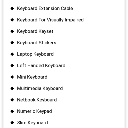
Keyboard Extension Cable
Keyboard For Visually Impaired
Keyboard Keyset
Keyboard Stickers
Laptop Keyboard
Left Handed Keyboard
Mini Keyboard
Multimedia Keyboard
Netbook Keyboard
Numeric Keypad
Slim Keyboard