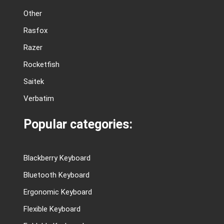
Other
Rasfox
Razer
Rocketfish
Saitek
Verbatim
Popular categories:
Blackberry Keyboard
Bluetooth Keyboard
Ergonomic Keyboard
Flexible Keyboard