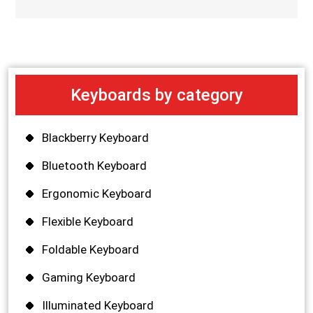
Keyboards by category
Blackberry Keyboard
Bluetooth Keyboard
Ergonomic Keyboard
Flexible Keyboard
Foldable Keyboard
Gaming Keyboard
Illuminated Keyboard