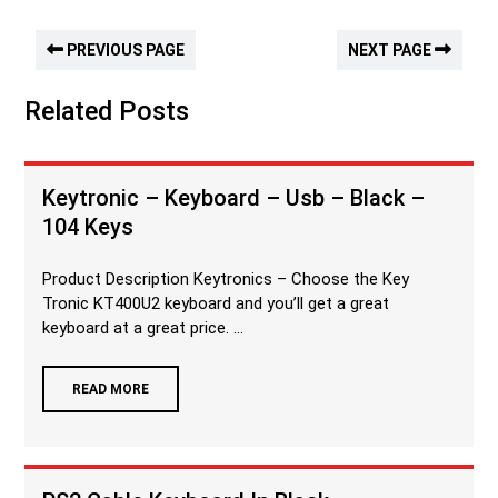
PREVIOUS PAGE
NEXT PAGE
Related Posts
Keytronic – Keyboard – Usb – Black –
104 Keys
Product Description Keytronics – Choose the Key
Tronic KT400U2 keyboard and you’ll get a great
keyboard at a great price. ...
READ MORE