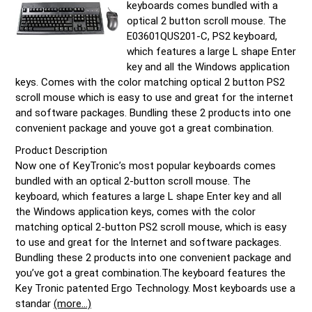
keyboards comes bundled with a
optical 2 button scroll mouse. The
E03601QUS201-C, PS2 keyboard,
which features a large L shape Enter
key and all the Windows application
keys. Comes with the color matching optical 2 button PS2
scroll mouse which is easy to use and great for the internet
and software packages. Bundling these 2 products into one
convenient package and youve got a great combination.
Product Description
Now one of KeyTronic’s most popular keyboards comes
bundled with an optical 2-button scroll mouse. The
keyboard, which features a large L shape Enter key and all
the Windows application keys, comes with the color
matching optical 2-button PS2 scroll mouse, which is easy
to use and great for the Internet and software packages.
Bundling these 2 products into one convenient package and
you’ve got a great combination.The keyboard features the
Key Tronic patented Ergo Technology. Most keyboards use a
standar
(more…)