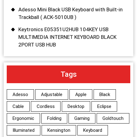
Adesso Mini Black USB Keyboard with Built-in
Trackball ( ACK-5010UB )
Keytronics E05351U2HUB 104KEY USB
MULTIMEDIA INTERNET KEYBOARD BLACK
2PORT USB HUB
Tags
Adesso
Adjustable
Apple
Black
Cable
Cordless
Desktop
Eclipse
Ergonomic
Folding
Gaming
Goldtouch
Illuminated
Kensington
Keyboard