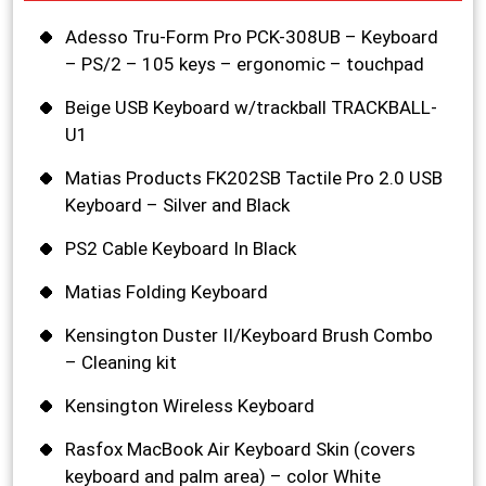
Adesso Tru-Form Pro PCK-308UB – Keyboard
– PS/2 – 105 keys – ergonomic – touchpad
Beige USB Keyboard w/trackball TRACKBALL-
U1
Matias Products FK202SB Tactile Pro 2.0 USB
Keyboard – Silver and Black
PS2 Cable Keyboard In Black
Matias Folding Keyboard
Kensington Duster II/Keyboard Brush Combo
– Cleaning kit
Kensington Wireless Keyboard
Rasfox MacBook Air Keyboard Skin (covers
keyboard and palm area) – color White