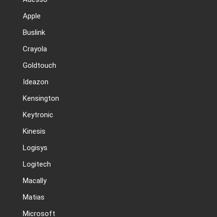
Apple
Buslink
Crayola
Goldtouch
Ideazon
Kensington
Keytronic
Kinesis
Logisys
Logitech
Macally
Matias
Microsoft