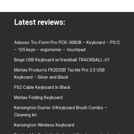
Latest reviews:
Adesso Tru-Form Pro PCK-308UB – Keyboard – PS/2
– 105 keys – ergonomic – touchpad
Beige USB Keyboard w/trackball TRACKBALL-U1
Matias Products FK202SB Tactile Pro 2.0 USB
Keyboard – Silver and Black
PS2 Cable Keyboard In Black
Matias Folding Keyboard
Kensington Duster II/Keyboard Brush Combo –
Cleaning kit
Kensington Wireless Keyboard