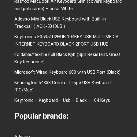
Rasfox MacBook Air Keyboard Skin (covers keyboard
and palm area) – color White
Adesso Mini Black USB Keyboard with Built-in
Trackball ( ACK-5010UB )
Keytronics E05351U2HUB 104KEY USB MULTIMEDIA
INTERNET KEYBOARD BLACK 2PORT USB HUB
Foldable/flexible Full Black Kyb (Spill Resistant, Great
Key Response)
Microsoft Wired Keyboard 600 with USB Port (Black)
Kensington 64338 Comfort Type USB Keyboard
(PC/Mac)
Keytronic – Keyboard – Usb – Black – 104 Keys
Popular brands:
Adesso