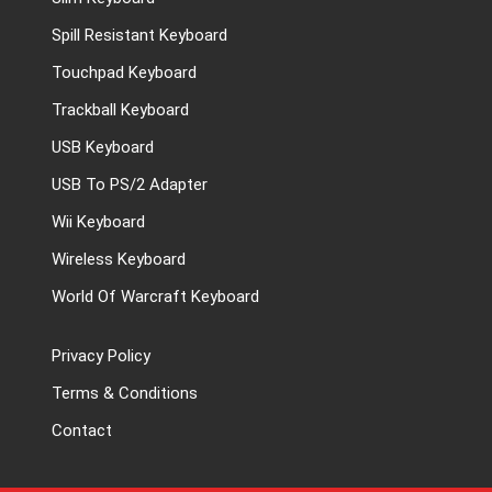
Spill Resistant Keyboard
Touchpad Keyboard
Trackball Keyboard
USB Keyboard
USB To PS/2 Adapter
Wii Keyboard
Wireless Keyboard
World Of Warcraft Keyboard
Privacy Policy
Terms & Conditions
Contact