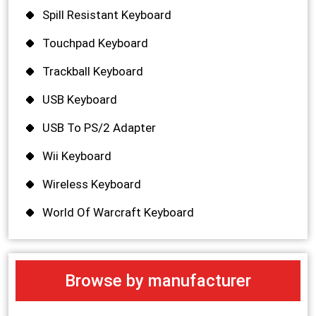
Spill Resistant Keyboard
Touchpad Keyboard
Trackball Keyboard
USB Keyboard
USB To PS/2 Adapter
Wii Keyboard
Wireless Keyboard
World Of Warcraft Keyboard
Browse by manufacturer