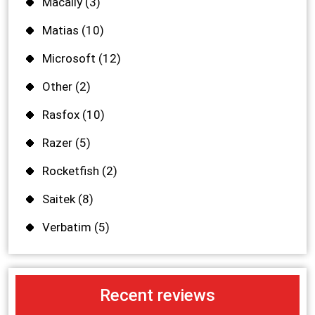
Macally
(3)
Matias
(10)
Microsoft
(12)
Other
(2)
Rasfox
(10)
Razer
(5)
Rocketfish
(2)
Saitek
(8)
Verbatim
(5)
Recent reviews