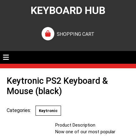
KEYBOARD HUB
SHOPPING CART
Keytronic PS2 Keyboard &
Mouse (black)
Categories:
Keytronic
Product Description
Now one of our most popular