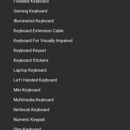
Foldable Keyboard
Gaming Keyboard
Illuminated Keyboard
Keyboard Extension Cable
Keyboard For Visually Impaired
Keyboard Keyset
Keyboard Stickers
Laptop Keyboard
Left Handed Keyboard
Mini Keyboard
Multimedia Keyboard
Netbook Keyboard
Numeric Keypad
Slim Keyboard